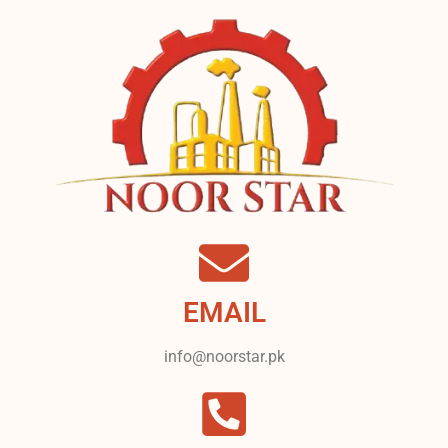
EMAIL
info@noorstar.pk