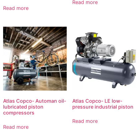
Read more
Read more
Atlas Copco- Automan oil-
Atlas Copco- LE low-
lubricated piston
pressure industrial piston
compressors
Read more
Read more