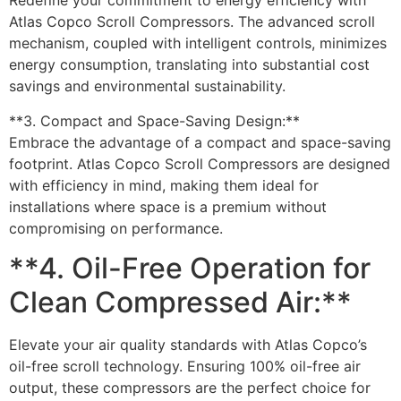
Redefine your commitment to energy efficiency with
Atlas Copco Scroll Compressors. The advanced scroll
mechanism, coupled with intelligent controls, minimizes
energy consumption, translating into substantial cost
savings and environmental sustainability.
**3. Compact and Space-Saving Design:**
Embrace the advantage of a compact and space-saving
footprint. Atlas Copco Scroll Compressors are designed
with efficiency in mind, making them ideal for
installations where space is a premium without
compromising on performance.
**4. Oil-Free Operation for
Clean Compressed Air:**
Elevate your air quality standards with Atlas Copco’s
oil-free scroll technology. Ensuring 100% oil-free air
output, these compressors are the perfect choice for