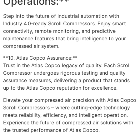
Operations:**
Step into the future of industrial automation with
Industry 4.0-ready Scroll Compressors. Enjoy smart
connectivity, remote monitoring, and predictive
maintenance features that bring intelligence to your
compressed air system.
**10. Atlas Copco Assurance:**
Trust in the Atlas Copco legacy of quality. Each Scroll
Compressor undergoes rigorous testing and quality
assurance measures, delivering a product that stands
up to the Atlas Copco reputation for excellence.
Elevate your compressed air precision with Atlas Copco
Scroll Compressors – where cutting-edge technology
meets reliability, efficiency, and intelligent operation.
Experience the future of compressed air solutions with
the trusted performance of Atlas Copco.