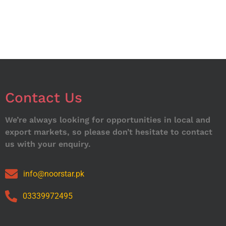
Contact Us
We’re always looking for opportunities in local and
export markets, so please don’t hesitate to contact
us with your enquiry.
info@noorstar.pk
03339972495