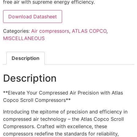
free air with supreme energy efficiency.
Download Datasheet
Categories:
Air compressors
,
ATLAS COPCO
,
MISCELLANEOUS
Description
Description
**Elevate Your Compressed Air Precision with Atlas
Copco Scroll Compressors**
Introducing the epitome of precision and efficiency in
compressed air technology – the Atlas Copco Scroll
Compressors. Crafted with excellence, these
compressors redefine the standards for reliability,