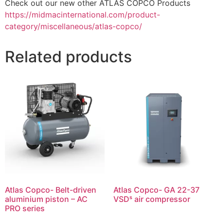
Check out our new other ATLAS COPCO Products
https://midmacinternational.com/product-
category/miscellaneous/atlas-copco/
Related products
Atlas Copco- Belt-driven
Atlas Copco- GA 22-37
aluminium piston – AC
VSDˢ air compressor
PRO series