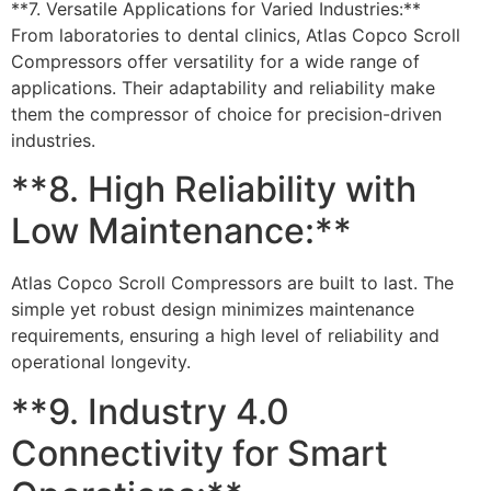
**7. Versatile Applications for Varied Industries:**
From laboratories to dental clinics, Atlas Copco Scroll
Compressors offer versatility for a wide range of
applications. Their adaptability and reliability make
them the compressor of choice for precision-driven
industries.
**8. High Reliability with
Low Maintenance:**
Atlas Copco Scroll Compressors are built to last. The
simple yet robust design minimizes maintenance
requirements, ensuring a high level of reliability and
operational longevity.
**9. Industry 4.0
Connectivity for Smart