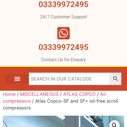
03339972495
24/7 Customer Support
03339972495
Contact Us for Enquiry
Home
/
MISCELLANEOUS
/
ATLAS COPCO
/
Air
compressors
/ Atlas Copco-SF and SF+ oil-free scroll
compressors