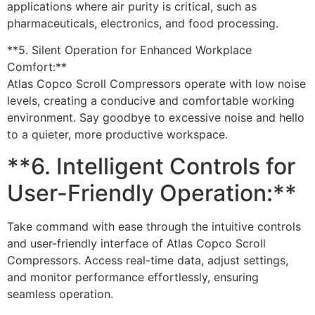
applications where air purity is critical, such as
pharmaceuticals, electronics, and food processing.
**5. Silent Operation for Enhanced Workplace
Comfort:**
Atlas Copco Scroll Compressors operate with low noise
levels, creating a conducive and comfortable working
environment. Say goodbye to excessive noise and hello
to a quieter, more productive workspace.
**6. Intelligent Controls for
User-Friendly Operation:**
Take command with ease through the intuitive controls
and user-friendly interface of Atlas Copco Scroll
Compressors. Access real-time data, adjust settings,
and monitor performance effortlessly, ensuring
seamless operation.