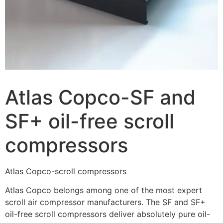
Atlas Copco-SF and
SF+ oil-free scroll
compressors
Atlas Copco-scroll compressors
Atlas Copco belongs among one of the most expert
scroll air compressor manufacturers. The SF and SF+
oil-free scroll compressors deliver absolutely pure oil-