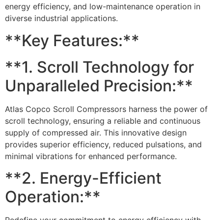
energy efficiency, and low-maintenance operation in
diverse industrial applications.
**Key Features:**
**1. Scroll Technology for
Unparalleled Precision:**
Atlas Copco Scroll Compressors harness the power of
scroll technology, ensuring a reliable and continuous
supply of compressed air. This innovative design
provides superior efficiency, reduced pulsations, and
minimal vibrations for enhanced performance.
**2. Energy-Efficient
Operation:**