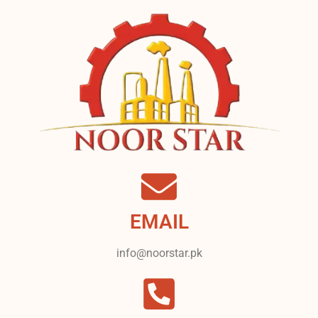
EMAIL
info@noorstar.pk