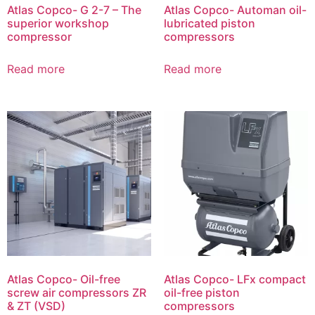
Atlas Copco- G 2-7 – The
Atlas Copco- Automan oil-
superior workshop
lubricated piston
compressor
compressors
Read more
Read more
Atlas Copco- Oil-free
Atlas Copco- LFx compact
screw air compressors ZR
oil-free piston
& ZT (VSD)
compressors