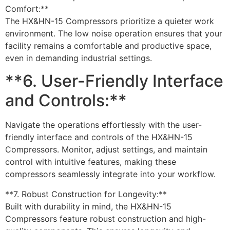
Comfort:**
The HX&HN-15 Compressors prioritize a quieter work
environment. The low noise operation ensures that your
facility remains a comfortable and productive space,
even in demanding industrial settings.
**6. User-Friendly Interface
and Controls:**
Navigate the operations effortlessly with the user-
friendly interface and controls of the HX&HN-15
Compressors. Monitor, adjust settings, and maintain
control with intuitive features, making these
compressors seamlessly integrate into your workflow.
**7. Robust Construction for Longevity:**
Built with durability in mind, the HX&HN-15
Compressors feature robust construction and high-