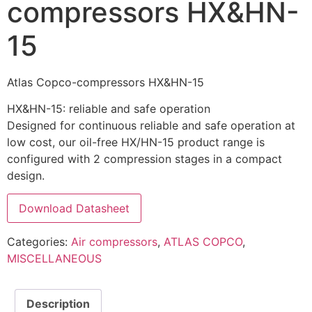
compressors HX&HN-
15
Atlas Copco-compressors HX&HN-15
HX&HN-15: reliable and safe operation
Designed for continuous reliable and safe operation at
low cost, our oil-free HX/HN-15 product range is
configured with 2 compression stages in a compact
design.
Download Datasheet
Categories:
Air compressors
,
ATLAS COPCO
,
MISCELLANEOUS
Description