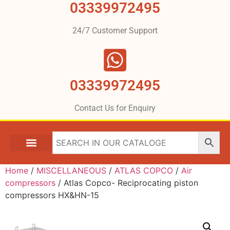
03339972495
24/7 Customer Support
03339972495
Contact Us for Enquiry
Home
/
MISCELLANEOUS
/
ATLAS COPCO
/
Air
compressors
/ Atlas Copco- Reciprocating piston
compressors HX&HN-15