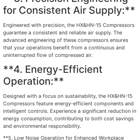
for Consistent Air Supply:**
Engineered with precision, the HX&HN-15 Compressors
guarantee a consistent and reliable air supply. The
advanced engineering of these compressors ensures
that your operations benefit from a continuous and
uninterrupted flow of compressed air.
**4. Energy-Efficient
Operation:**
Designed with a focus on sustainability, the HX&HN-15
Compressors feature energy-efficient components and
intelligent controls. Experience a significant reduction in
energy consumption, contributing to both cost savings
and environmental responsibility.
**5. Low Noise Operation for Enhanced Workplace