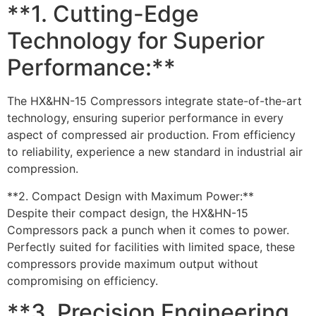
**1. Cutting-Edge
Technology for Superior
Performance:**
The HX&HN-15 Compressors integrate state-of-the-art
technology, ensuring superior performance in every
aspect of compressed air production. From efficiency
to reliability, experience a new standard in industrial air
compression.
**2. Compact Design with Maximum Power:**
Despite their compact design, the HX&HN-15
Compressors pack a punch when it comes to power.
Perfectly suited for facilities with limited space, these
compressors provide maximum output without
compromising on efficiency.
**3. Precision Engineering