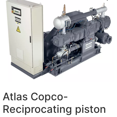
Atlas Copco-
Reciprocating piston