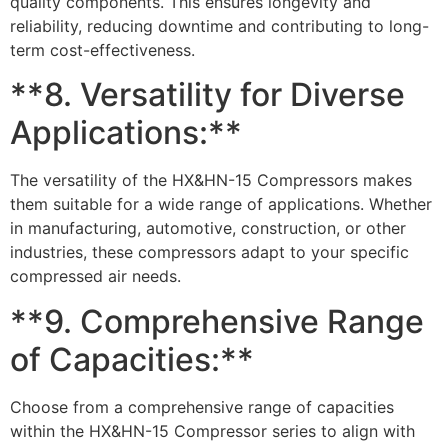
quality components. This ensures longevity and
reliability, reducing downtime and contributing to long-
term cost-effectiveness.
**8. Versatility for Diverse
Applications:**
The versatility of the HX&HN-15 Compressors makes
them suitable for a wide range of applications. Whether
in manufacturing, automotive, construction, or other
industries, these compressors adapt to your specific
compressed air needs.
**9. Comprehensive Range
of Capacities:**
Choose from a comprehensive range of capacities
within the HX&HN-15 Compressor series to align with