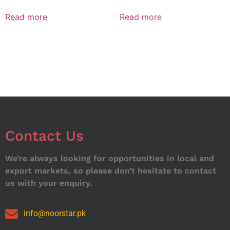
Read more
Read more
Contact Us
We’re always looking for opportunities in local and
export markets, so please don’t hesitate to contact
us with your enquiry.
info@noorstar.pk