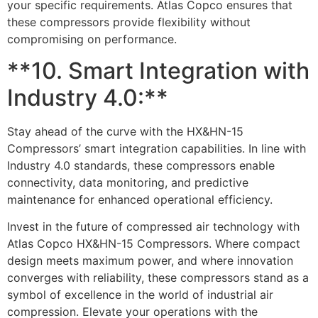
your specific requirements. Atlas Copco ensures that
these compressors provide flexibility without
compromising on performance.
**10. Smart Integration with
Industry 4.0:**
Stay ahead of the curve with the HX&HN-15
Compressors’ smart integration capabilities. In line with
Industry 4.0 standards, these compressors enable
connectivity, data monitoring, and predictive
maintenance for enhanced operational efficiency.
Invest in the future of compressed air technology with
Atlas Copco HX&HN-15 Compressors. Where compact
design meets maximum power, and where innovation
converges with reliability, these compressors stand as a
symbol of excellence in the world of industrial air
compression. Elevate your operations with the