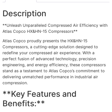
Description
**Unleash Unparalleled Compressed Air Efficiency with
Atlas Copco HX&HN-15 Compressors**
Atlas Copco proudly presents the HX&HN-15
Compressors, a cutting-edge solution designed to
redefine your compressed air experience. With a
perfect fusion of advanced technology, precision
engineering, and energy efficiency, these compressors
stand as a testament to Atlas Copco’s commitment to
delivering unmatched performance in industrial air
compression.
**Key Features and
Benefits:**