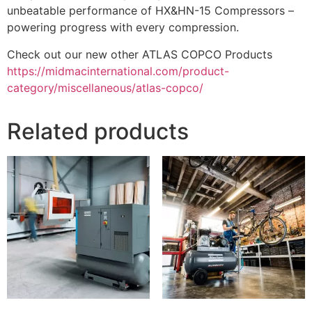
unbeatable performance of HX&HN-15 Compressors –
powering progress with every compression.
Check out our new other ATLAS COPCO Products
https://midmacinternational.com/product-
category/miscellaneous/atlas-copco/
Related products