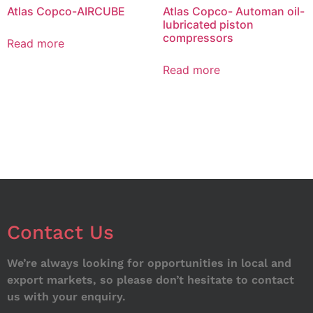
Atlas Copco-AIRCUBE
Atlas Copco- Automan oil-
lubricated piston
compressors
Read more
Read more
Contact Us
We’re always looking for opportunities in local and
export markets, so please don’t hesitate to contact
us with your enquiry.