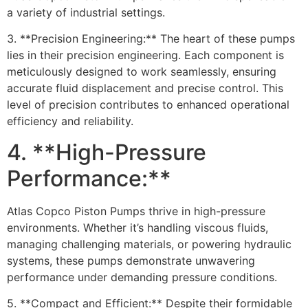
a variety of industrial settings.
3. **Precision Engineering:** The heart of these pumps
lies in their precision engineering. Each component is
meticulously designed to work seamlessly, ensuring
accurate fluid displacement and precise control. This
level of precision contributes to enhanced operational
efficiency and reliability.
4. **High-Pressure
Performance:**
Atlas Copco Piston Pumps thrive in high-pressure
environments. Whether it’s handling viscous fluids,
managing challenging materials, or powering hydraulic
systems, these pumps demonstrate unwavering
performance under demanding pressure conditions.
5. **Compact and Efficient:** Despite their formidable