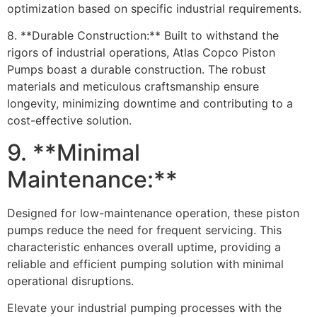
optimization based on specific industrial requirements.
8. **Durable Construction:** Built to withstand the
rigors of industrial operations, Atlas Copco Piston
Pumps boast a durable construction. The robust
materials and meticulous craftsmanship ensure
longevity, minimizing downtime and contributing to a
cost-effective solution.
9. **Minimal
Maintenance:**
Designed for low-maintenance operation, these piston
pumps reduce the need for frequent servicing. This
characteristic enhances overall uptime, providing a
reliable and efficient pumping solution with minimal
operational disruptions.
Elevate your industrial pumping processes with the