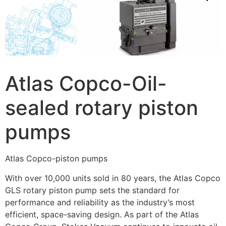
Atlas Copco-Oil-
sealed rotary piston
pumps
Atlas Copco-piston pumps
With over 10,000 units sold in 80 years, the Atlas Copco
GLS rotary piston pump sets the standard for
performance and reliability as the industry’s most
efficient, space-saving design. As part of the Atlas