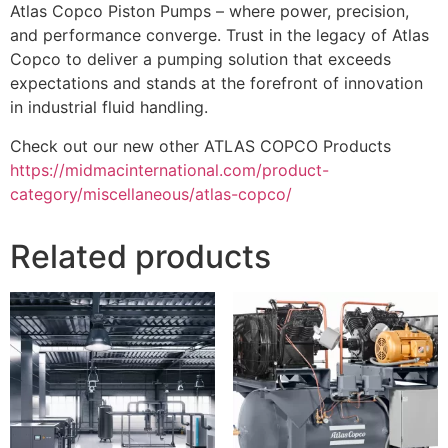
Atlas Copco Piston Pumps – where power, precision,
and performance converge. Trust in the legacy of Atlas
Copco to deliver a pumping solution that exceeds
expectations and stands at the forefront of innovation
in industrial fluid handling.
Check out our new other ATLAS COPCO Products
https://midmacinternational.com/product-
category/miscellaneous/atlas-copco/
Related products