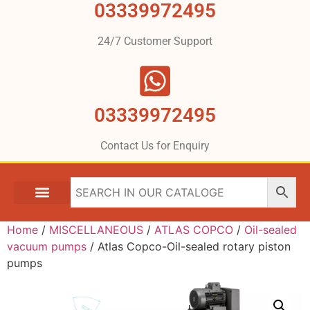
03339972495
24/7 Customer Support
03339972495
Contact Us for Enquiry
Home
/
MISCELLANEOUS
/
ATLAS COPCO
/
Oil-sealed
vacuum pumps
/ Atlas Copco-Oil-sealed rotary piston
pumps