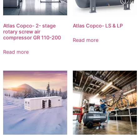
Atlas Copco- 2- stage
Atlas Copco- LS & LP
rotary screw air
compressor GR 110-200
Read more
Read more