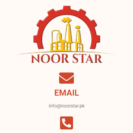
EMAIL
info@noorstar.pk