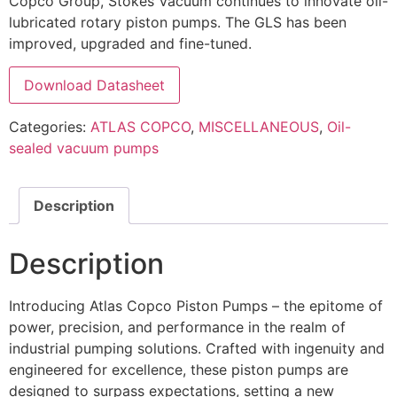
Copco Group, Stokes Vacuum continues to innovate oil-
lubricated rotary piston pumps. The GLS has been
improved, upgraded and fine-tuned.
Download Datasheet
Categories:
ATLAS COPCO
,
MISCELLANEOUS
,
Oil-
sealed vacuum pumps
Description
Description
Introducing Atlas Copco Piston Pumps – the epitome of
power, precision, and performance in the realm of
industrial pumping solutions. Crafted with ingenuity and
engineered for excellence, these piston pumps are
designed to surpass expectations, setting a new