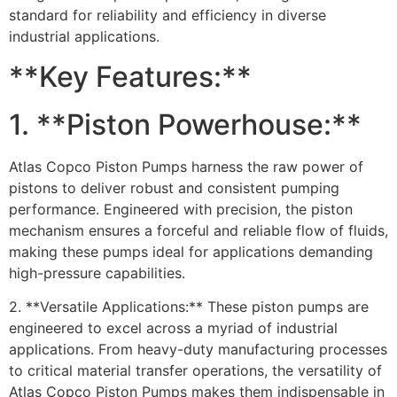
standard for reliability and efficiency in diverse
industrial applications.
**Key Features:**
1. **Piston Powerhouse:**
Atlas Copco Piston Pumps harness the raw power of
pistons to deliver robust and consistent pumping
performance. Engineered with precision, the piston
mechanism ensures a forceful and reliable flow of fluids,
making these pumps ideal for applications demanding
high-pressure capabilities.
2. **Versatile Applications:** These piston pumps are
engineered to excel across a myriad of industrial
applications. From heavy-duty manufacturing processes
to critical material transfer operations, the versatility of
Atlas Copco Piston Pumps makes them indispensable in