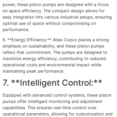
power, these piston pumps are designed with a focus
on space efficiency. The compact design allows for
easy integration into various industrial setups, ensuring
optimal use of space without compromising on
performance.
6. **Energy Efficiency:** Atlas Copco places a strong
emphasis on sustainability, and these piston pumps
reflect that commitment. The pumps are designed to
maximize energy efficiency, contributing to reduced
operational costs and environmental impact while
maintaining peak performance.
7. **Intelligent Control:**
Equipped with advanced control systems, these piston
pumps offer intelligent monitoring and adjustment
capabilities. This ensures real-time control over
operational parameters, allowing for customization and