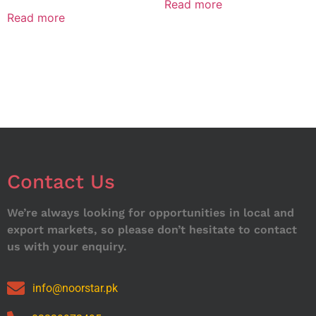
Read more
Read more
Contact Us
We’re always looking for opportunities in local and
export markets, so please don’t hesitate to contact
us with your enquiry.
info@noorstar.pk