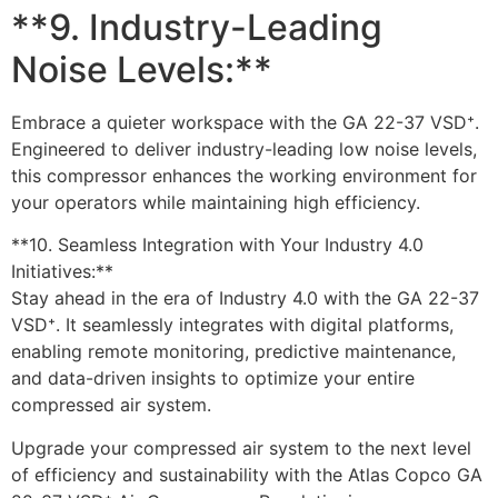
**9. Industry-Leading
Noise Levels:**
Embrace a quieter workspace with the GA 22-37 VSD⁺.
Engineered to deliver industry-leading low noise levels,
this compressor enhances the working environment for
your operators while maintaining high efficiency.
**10. Seamless Integration with Your Industry 4.0
Initiatives:**
Stay ahead in the era of Industry 4.0 with the GA 22-37
VSD⁺. It seamlessly integrates with digital platforms,
enabling remote monitoring, predictive maintenance,
and data-driven insights to optimize your entire
compressed air system.
Upgrade your compressed air system to the next level
of efficiency and sustainability with the Atlas Copco GA