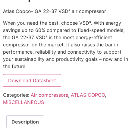
Atlas Copco- GA 22-37 VSDˢ air compressor
When you need the best, choose VSDˢ. With energy
savings up to 60% compared to fixed-speed models,
the GA 22-37 VSDˢ is the most energy-efficient
compressor on the market. It also raises the bar in
performance, reliability and connectivity to support
your sustainability and productivity goals – now and in
the future.
Download Datasheet
Categories:
Air compressors
,
ATLAS COPCO
,
MISCELLANEOUS
Description