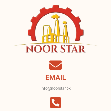
EMAIL
info@noorstar.pk