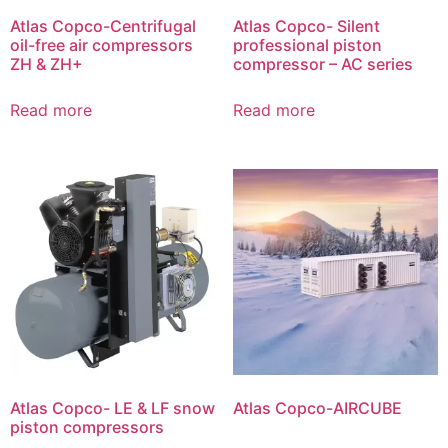
Atlas Copco-Centrifugal
Atlas Copco- Silent
oil-free air compressors
professional piston
ZH & ZH+
compressor – AC series
Read more
Read more
Atlas Copco- LE & LF snow
Atlas Copco-AIRCUBE
piston compressors