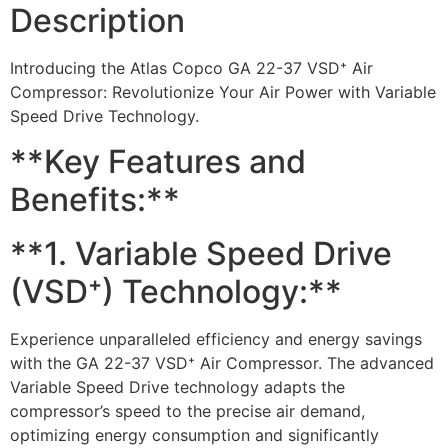
Description
Introducing the Atlas Copco GA 22-37 VSD⁺ Air
Compressor: Revolutionize Your Air Power with Variable
Speed Drive Technology.
**Key Features and
Benefits:**
**1. Variable Speed Drive
(VSD⁺) Technology:**
Experience unparalleled efficiency and energy savings
with the GA 22-37 VSD⁺ Air Compressor. The advanced
Variable Speed Drive technology adapts the
compressor’s speed to the precise air demand,
optimizing energy consumption and significantly