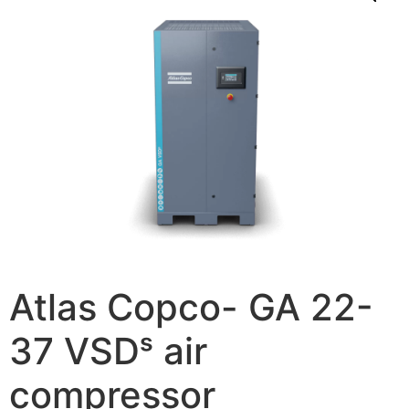
Atlas Copco- GA 22-
37 VSDˢ air
compressor