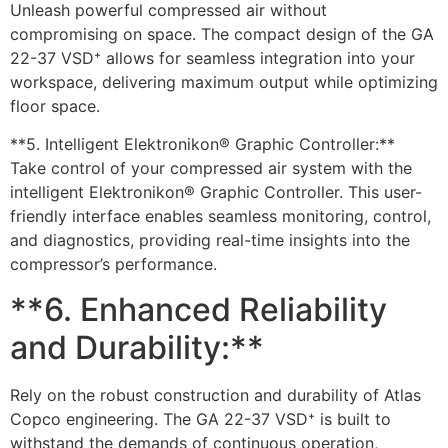
Unleash powerful compressed air without
compromising on space. The compact design of the GA
22-37 VSD⁺ allows for seamless integration into your
workspace, delivering maximum output while optimizing
floor space.
**5. Intelligent Elektronikon® Graphic Controller:**
Take control of your compressed air system with the
intelligent Elektronikon® Graphic Controller. This user-
friendly interface enables seamless monitoring, control,
and diagnostics, providing real-time insights into the
compressor’s performance.
**6. Enhanced Reliability
and Durability:**
Rely on the robust construction and durability of Atlas
Copco engineering. The GA 22-37 VSD⁺ is built to
withstand the demands of continuous operation,