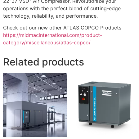
22-37 VSD⁺ Air Compressor. Revolutionize your
operations with the perfect blend of cutting-edge
technology, reliability, and performance.
Check out our new other ATLAS COPCO Products
https://midmacinternational.com/product-
category/miscellaneous/atlas-copco/
Related products