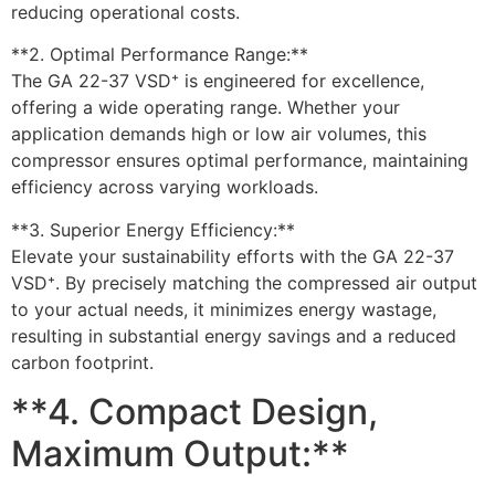
reducing operational costs.
**2. Optimal Performance Range:**
The GA 22-37 VSD⁺ is engineered for excellence,
offering a wide operating range. Whether your
application demands high or low air volumes, this
compressor ensures optimal performance, maintaining
efficiency across varying workloads.
**3. Superior Energy Efficiency:**
Elevate your sustainability efforts with the GA 22-37
VSD⁺. By precisely matching the compressed air output
to your actual needs, it minimizes energy wastage,
resulting in substantial energy savings and a reduced
carbon footprint.
**4. Compact Design,
Maximum Output:**