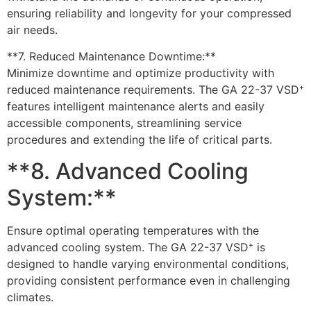
ensuring reliability and longevity for your compressed
air needs.
**7. Reduced Maintenance Downtime:**
Minimize downtime and optimize productivity with
reduced maintenance requirements. The GA 22-37 VSD⁺
features intelligent maintenance alerts and easily
accessible components, streamlining service
procedures and extending the life of critical parts.
**8. Advanced Cooling
System:**
Ensure optimal operating temperatures with the
advanced cooling system. The GA 22-37 VSD⁺ is
designed to handle varying environmental conditions,
providing consistent performance even in challenging
climates.