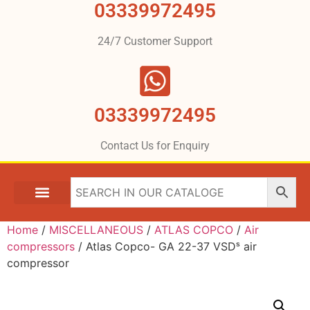
03339972495
24/7 Customer Support
03339972495
Contact Us for Enquiry
Home
/
MISCELLANEOUS
/
ATLAS COPCO
/
Air
compressors
/ Atlas Copco- GA 22-37 VSDˢ air
compressor