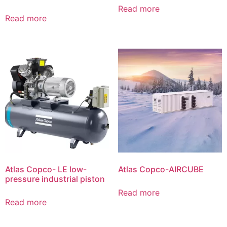
Read more
Read more
Atlas Copco- LE low-
Atlas Copco-AIRCUBE
pressure industrial piston
Read more
Read more