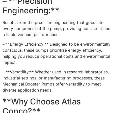
– **Precision
Engineering:**
Benefit from the precision engineering that goes into
every component of the pump, providing consistent and
reliable vacuum performance.
– **Energy Efficiency:** Designed to be environmentally
conscious, these pumps prioritize energy efficiency,
helping you reduce operational costs and environmental
impact.
– **Versatility:** Whether used in research laboratories,
industrial settings, or manufacturing processes, these
Mechanical Booster Pumps offer versatility to meet
diverse application needs.
**Why Choose Atlas
Copco?**