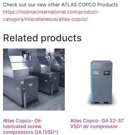
Check out our new other ATLAS COPCO Products
https://midmacinternational.com/product-
category/miscellaneous/atlas-copco/
Related products
Atlas Copco- Oil-
Atlas Copco- GA 22-37
lubricated screw
VSDˢ air compressor
compressors GA (VSD⁺)