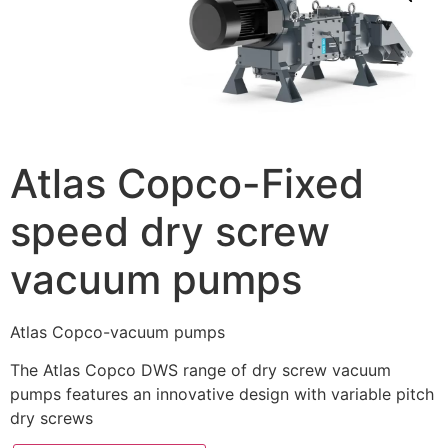
Atlas Copco-Fixed
speed dry screw
vacuum pumps
Atlas Copco-vacuum pumps
The Atlas Copco DWS range of dry screw vacuum
pumps features an innovative design with variable pitch
dry screws