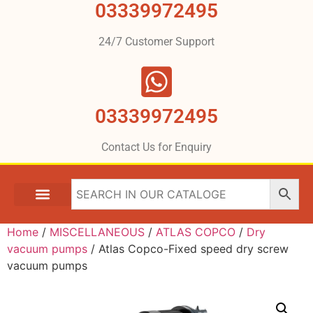
03339972495
24/7 Customer Support
03339972495
Contact Us for Enquiry
Home
/
MISCELLANEOUS
/
ATLAS COPCO
/
Dry
vacuum pumps
/ Atlas Copco-Fixed speed dry screw
vacuum pumps