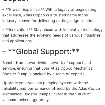
– **Proven Expertise:** With a legacy of engineering
excellence, Atlas Copco is a trusted name in the
industry, known for delivering cutting-edge solutions.
– **Innovation:** Stay ahead with innovative technology
that addresses the evolving needs of various industries
and applications.
– **Global Support:**
Benefit from a worldwide network of support and
service, ensuring that your Atlas Copco Mechanical
Booster Pump is backed by a team of experts.
Upgrade your vacuum pumping system with the
reliability and performance offered by the Atlas Copco
Mechanical Booster Pumps. Invest in the future of
vacuum technology today.