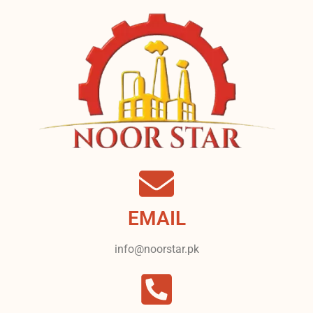
EMAIL
info@noorstar.pk