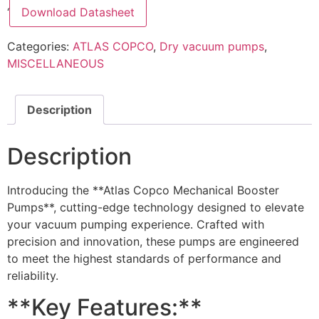
‘
Download Datasheet
Categories:
ATLAS COPCO
,
Dry vacuum pumps
,
MISCELLANEOUS
Description
Description
Introducing the **Atlas Copco Mechanical Booster
Pumps**, cutting-edge technology designed to elevate
your vacuum pumping experience. Crafted with
precision and innovation, these pumps are engineered
to meet the highest standards of performance and
reliability.
**Key Features:**