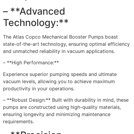
– **Advanced
Technology:**
The Atlas Copco Mechanical Booster Pumps boast
state-of-the-art technology, ensuring optimal efficiency
and unmatched reliability in vacuum applications.
– **High Performance:**
Experience superior pumping speeds and ultimate
vacuum levels, allowing you to achieve maximum
productivity in your operations.
– **Robust Design:** Built with durability in mind, these
pumps are constructed using high-quality materials,
ensuring longevity and minimizing maintenance
requirements.