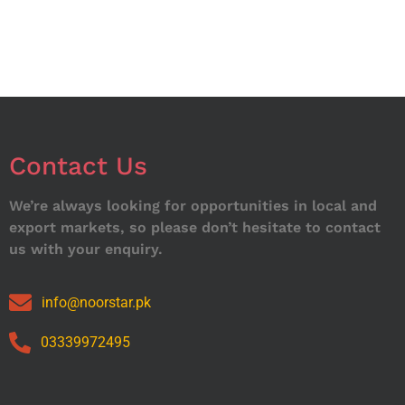
Contact Us
We’re always looking for opportunities in local and
export markets, so please don’t hesitate to contact
us with your enquiry.
info@noorstar.pk
03339972495