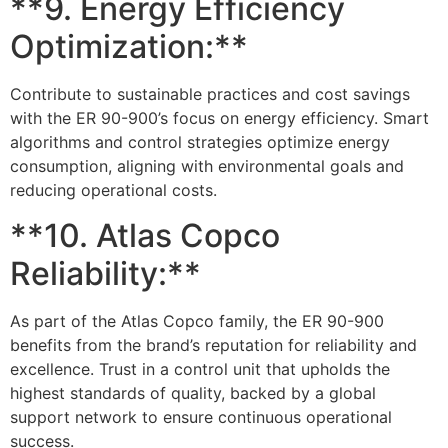
**9. Energy Efficiency
Optimization:**
Contribute to sustainable practices and cost savings
with the ER 90-900’s focus on energy efficiency. Smart
algorithms and control strategies optimize energy
consumption, aligning with environmental goals and
reducing operational costs.
**10. Atlas Copco
Reliability:**
As part of the Atlas Copco family, the ER 90-900
benefits from the brand’s reputation for reliability and
excellence. Trust in a control unit that upholds the
highest standards of quality, backed by a global
support network to ensure continuous operational
success.