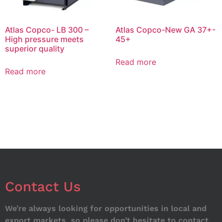
Atlas Copco- LB 300 –
Atlas Copco-New GA 37+-
High pressure meets
45+
superior quality
Read more
Read more
Contact Us
We’re always looking for opportunities in local and
export markets, so please don’t hesitate to contact