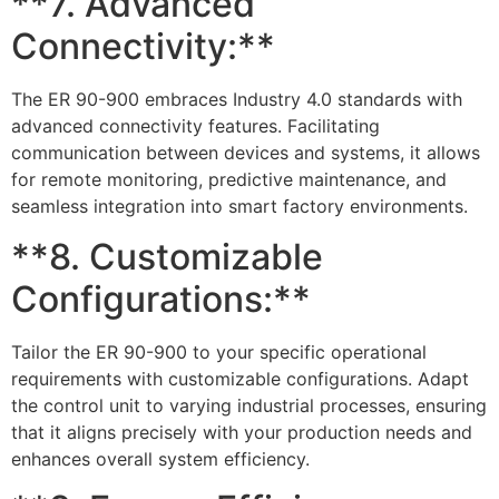
**7. Advanced
Connectivity:**
The ER 90-900 embraces Industry 4.0 standards with
advanced connectivity features. Facilitating
communication between devices and systems, it allows
for remote monitoring, predictive maintenance, and
seamless integration into smart factory environments.
**8. Customizable
Configurations:**
Tailor the ER 90-900 to your specific operational
requirements with customizable configurations. Adapt
the control unit to varying industrial processes, ensuring
that it aligns precisely with your production needs and
enhances overall system efficiency.