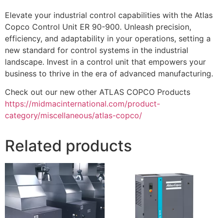
Elevate your industrial control capabilities with the Atlas
Copco Control Unit ER 90-900. Unleash precision,
efficiency, and adaptability in your operations, setting a
new standard for control systems in the industrial
landscape. Invest in a control unit that empowers your
business to thrive in the era of advanced manufacturing.
Check out our new other ATLAS COPCO Products
https://midmacinternational.com/product-
category/miscellaneous/atlas-copco/
Related products