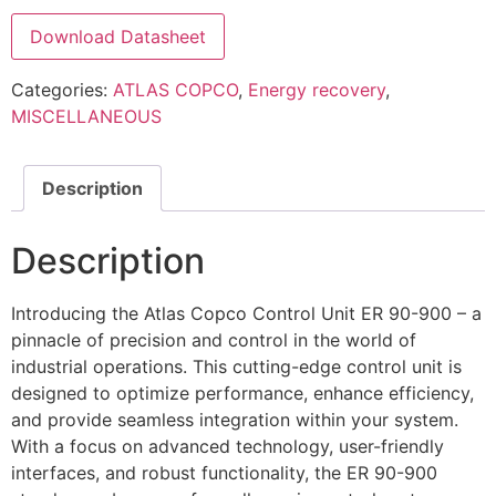
Download Datasheet
Categories:
ATLAS COPCO
,
Energy recovery
,
MISCELLANEOUS
Description
Description
Introducing the Atlas Copco Control Unit ER 90-900 – a
pinnacle of precision and control in the world of
industrial operations. This cutting-edge control unit is
designed to optimize performance, enhance efficiency,
and provide seamless integration within your system.
With a focus on advanced technology, user-friendly
interfaces, and robust functionality, the ER 90-900