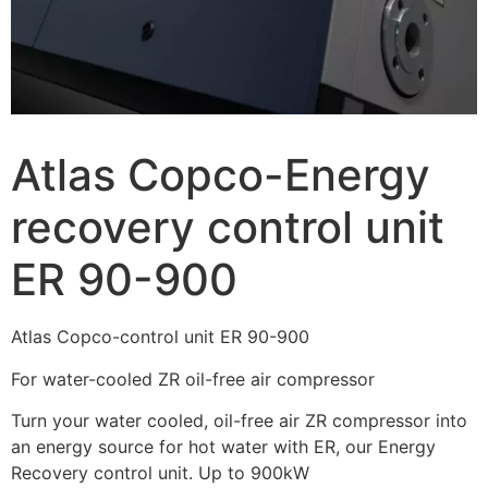
Atlas Copco-Energy
recovery control unit
ER 90-900
Atlas Copco-control unit ER 90-900
For water-cooled ZR oil-free air compressor
Turn your water cooled, oil-free air ZR compressor into
an energy source for hot water with ER, our Energy
Recovery control unit. Up to 900kW