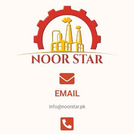
EMAIL
info@noorstar.pk