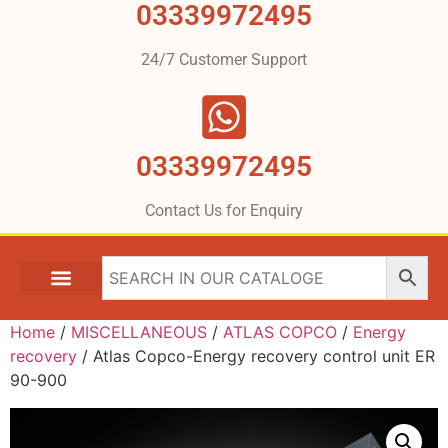
03339972495
24/7 Customer Support
03339972495
Contact Us for Enquiry
Home
/
MISCELLANEOUS
/
ATLAS COPCO
/
Energy
recovery
/ Atlas Copco-Energy recovery control unit ER
90-900