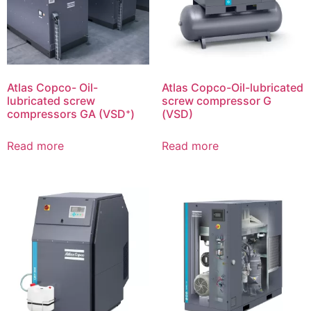
Atlas Copco- Oil-
Atlas Copco-Oil-lubricated
lubricated screw
screw compressor G
compressors GA (VSD⁺)
(VSD)
Read more
Read more