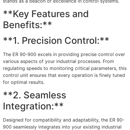
stands as a beacon of excellence in control systems.
**Key Features and
Benefits:**
**1. Precision Control:**
The ER 90-900 excels in providing precise control over
various aspects of your industrial processes. From
regulating speeds to monitoring critical parameters, this
control unit ensures that every operation is finely tuned
for optimal results.
**2. Seamless
Integration:**
Designed for compatibility and adaptability, the ER 90-
900 seamlessly integrates into your existing industrial