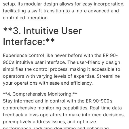
setup. Its modular design allows for easy incorporation,
facilitating a swift transition to a more advanced and
controlled operation.
**3. Intuitive User
Interface:**
Experience control like never before with the ER 90-
900’s intuitive user interface. The user-friendly design
simplifies the control process, making it accessible to
operators with varying levels of expertise. Streamline
your operations with ease and efficiency.
**4. Comprehensive Monitoring:**
Stay informed and in control with the ER 90-900’s
comprehensive monitoring capabilities. Real-time data
feedback allows operators to make informed decisions,
preemptively address issues, and optimize
performance, reducing downtime and enhancing