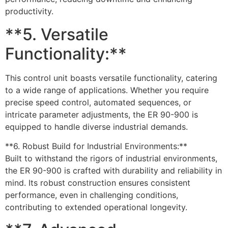
productivity.
**5. Versatile
Functionality:**
This control unit boasts versatile functionality, catering
to a wide range of applications. Whether you require
precise speed control, automated sequences, or
intricate parameter adjustments, the ER 90-900 is
equipped to handle diverse industrial demands.
**6. Robust Build for Industrial Environments:**
Built to withstand the rigors of industrial environments,
the ER 90-900 is crafted with durability and reliability in
mind. Its robust construction ensures consistent
performance, even in challenging conditions,
contributing to extended operational longevity.