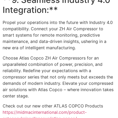
Integration:**
Propel your operations into the future with Industry 4.0
compatibility. Connect your ZH Air Compressor to
smart systems for remote monitoring, predictive
maintenance, and data-driven insights, ushering in a
new era of intelligent manufacturing.
Choose Atlas Copco ZH Air Compressors for an
unparalleled combination of power, precision, and
reliability. Redefine your expectations with a
compressor series that not only meets but exceeds the
demands of modern industry. Elevate your compressed
air solutions with Atlas Copco – where innovation takes
center stage.
Check out our new other ATLAS COPCO Products
https://midmacinternational.com/product-