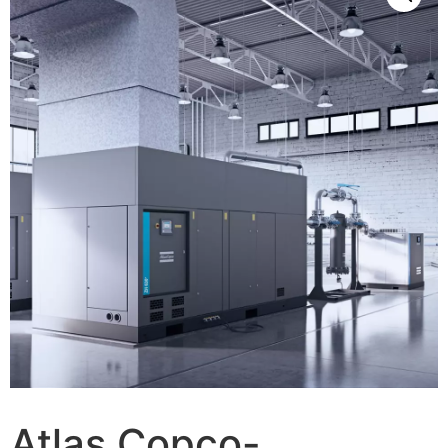
Atlas Copco-