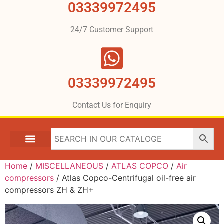
03339972495
24/7 Customer Support
03339972495
Contact Us for Enquiry
Home
/
MISCELLANEOUS
/
ATLAS COPCO
/
Air
compressors
/ Atlas Copco-Centrifugal oil-free air
compressors ZH & ZH+