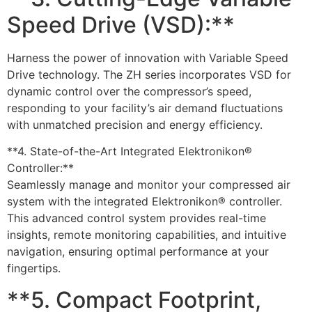
Speed Drive (VSD):**
Harness the power of innovation with Variable Speed
Drive technology. The ZH series incorporates VSD for
dynamic control over the compressor’s speed,
responding to your facility’s air demand fluctuations
with unmatched precision and energy efficiency.
**4. State-of-the-Art Integrated Elektronikon®
Controller:**
Seamlessly manage and monitor your compressed air
system with the integrated Elektronikon® controller.
This advanced control system provides real-time
insights, remote monitoring capabilities, and intuitive
navigation, ensuring optimal performance at your
fingertips.
**5. Compact Footprint,