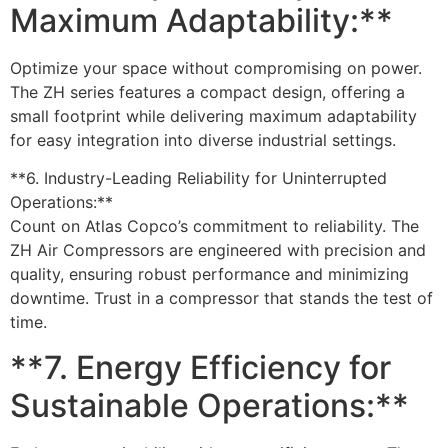
Maximum Adaptability:**
Optimize your space without compromising on power.
The ZH series features a compact design, offering a
small footprint while delivering maximum adaptability
for easy integration into diverse industrial settings.
**6. Industry-Leading Reliability for Uninterrupted
Operations:**
Count on Atlas Copco’s commitment to reliability. The
ZH Air Compressors are engineered with precision and
quality, ensuring robust performance and minimizing
downtime. Trust in a compressor that stands the test of
time.
**7. Energy Efficiency for
Sustainable Operations:**