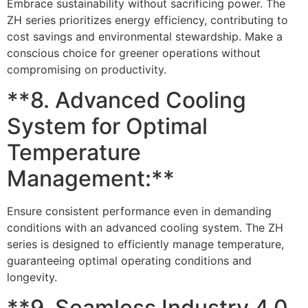
Embrace sustainability without sacrificing power. The
ZH series prioritizes energy efficiency, contributing to
cost savings and environmental stewardship. Make a
conscious choice for greener operations without
compromising on productivity.
**8. Advanced Cooling
System for Optimal
Temperature
Management:**
Ensure consistent performance even in demanding
conditions with an advanced cooling system. The ZH
series is designed to efficiently manage temperature,
guaranteeing optimal operating conditions and
longevity.
**9. Seamless Industry 4.0