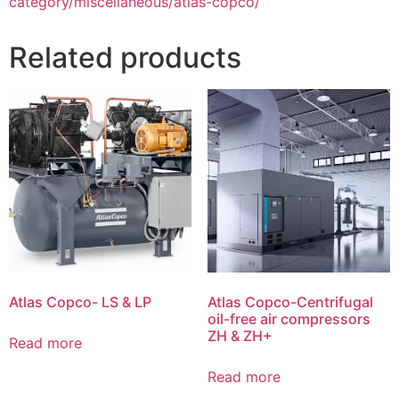
category/miscellaneous/atlas-copco/
Related products
Atlas Copco- LS & LP
Atlas Copco-Centrifugal
oil-free air compressors
ZH & ZH+
Read more
Read more