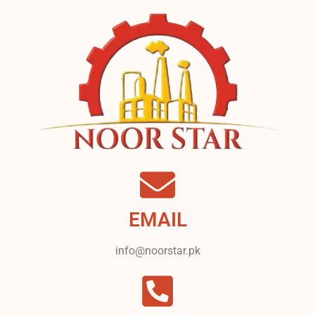
EMAIL
info@noorstar.pk