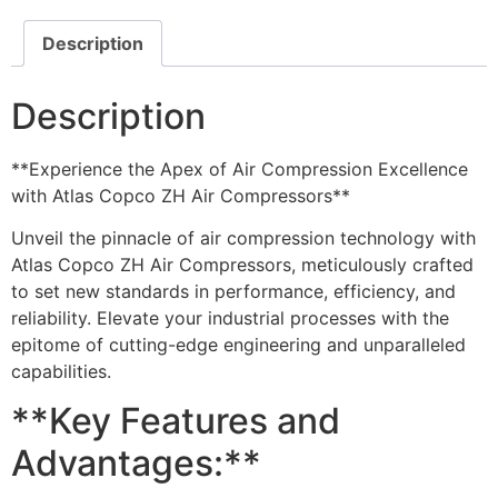
Description
Description
**Experience the Apex of Air Compression Excellence
with Atlas Copco ZH Air Compressors**
Unveil the pinnacle of air compression technology with
Atlas Copco ZH Air Compressors, meticulously crafted
to set new standards in performance, efficiency, and
reliability. Elevate your industrial processes with the
epitome of cutting-edge engineering and unparalleled
capabilities.
**Key Features and
Advantages:**