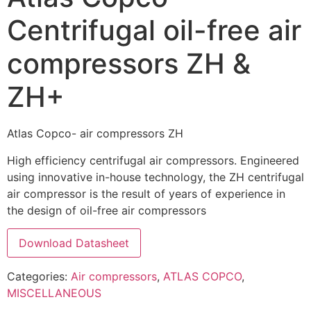
Centrifugal oil-free air
compressors ZH &
ZH+
Atlas Copco- air compressors ZH
High efficiency centrifugal air compressors. Engineered
using innovative in-house technology, the ZH centrifugal
air compressor is the result of years of experience in
the design of oil-free air compressors
Download Datasheet
Categories:
Air compressors
,
ATLAS COPCO
,
MISCELLANEOUS