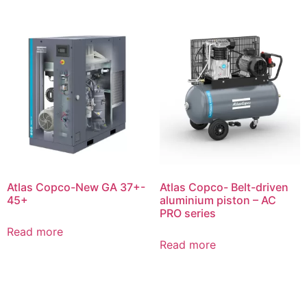
Atlas Copco-New GA 37+-
Atlas Copco- Belt-driven
45+
aluminium piston – AC
PRO series
Read more
Read more