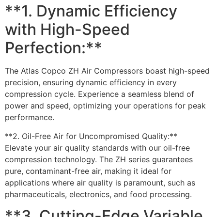
**1. Dynamic Efficiency
with High-Speed
Perfection:**
The Atlas Copco ZH Air Compressors boast high-speed
precision, ensuring dynamic efficiency in every
compression cycle. Experience a seamless blend of
power and speed, optimizing your operations for peak
performance.
**2. Oil-Free Air for Uncompromised Quality:**
Elevate your air quality standards with our oil-free
compression technology. The ZH series guarantees
pure, contaminant-free air, making it ideal for
applications where air quality is paramount, such as
pharmaceuticals, electronics, and food processing.
**3. Cutting-Edge Variable