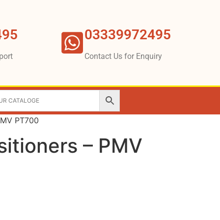
495
03339972495
port
Contact Us for Enquiry
 PMV PT700
sitioners – PMV