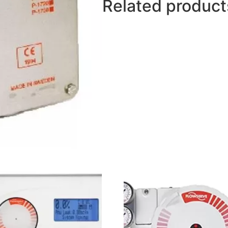
Related product