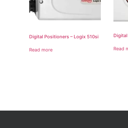
Digita
Digital Positioners – Logix 510si
Read 
Read more