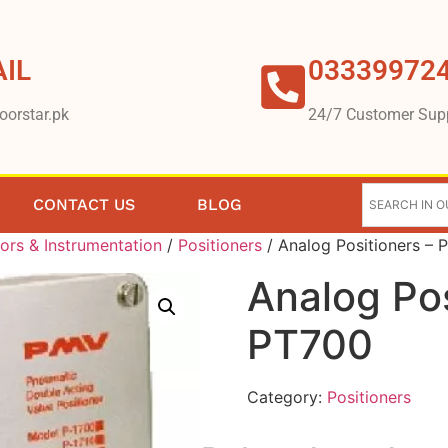
IL
03339972
oorstar.pk
24/7 Customer Sup
CONTACT US
BLOG
ors & Instrumentation
/
Positioners
/ Analog Positioners –
Analog Po
PT700
Category:
Positioners