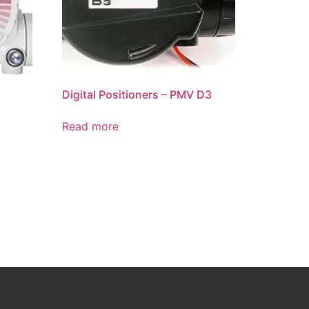
Digital Positioners – PMV D3
Read more