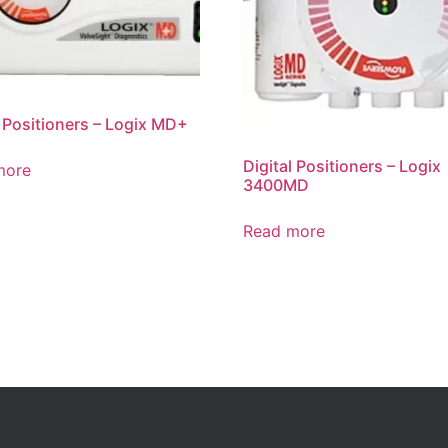
l Positioners – Logix MD+
Digital Positioners – Logix
more
3400MD
Read more