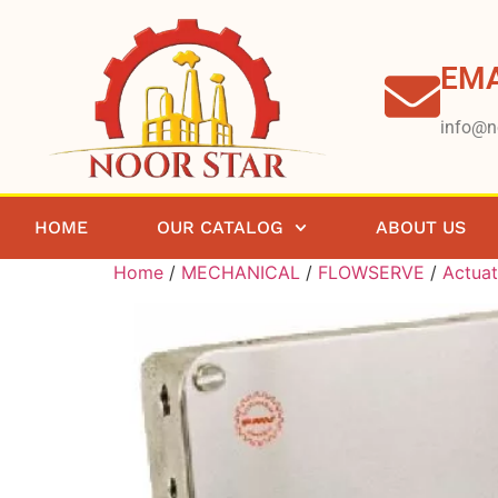
EMA
info@n
HOME
OUR CATALOG
ABOUT US
Home
/
MECHANICAL
/
FLOWSERVE
/
Actuat