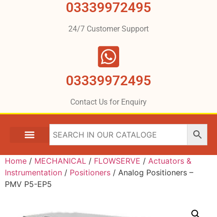
03339972495
24/7 Customer Support
03339972495
Contact Us for Enquiry
Home
/
MECHANICAL
/
FLOWSERVE
/
Actuators &
Instrumentation
/
Positioners
/ Analog Positioners –
PMV P5-EP5