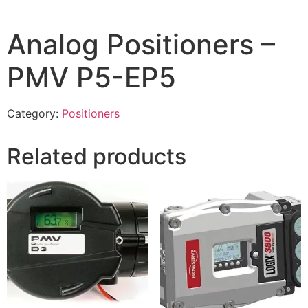
Analog Positioners –
PMV P5-EP5
Category:
Positioners
Related products