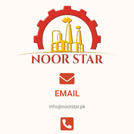
EMAIL
info@noorstar.pk