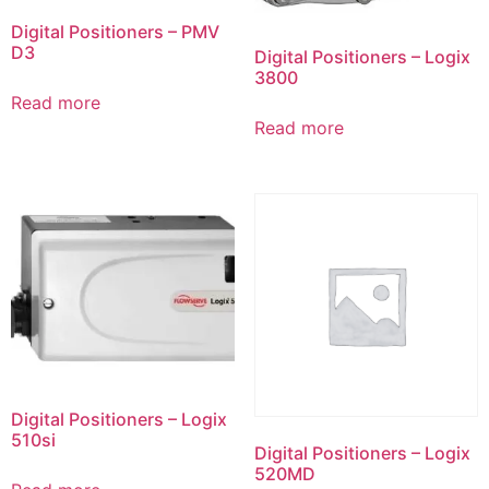
Digital Positioners – PMV
D3
Digital Positioners – Logix
3800
Read more
Read more
Digital Positioners – Logix
510si
Digital Positioners – Logix
520MD