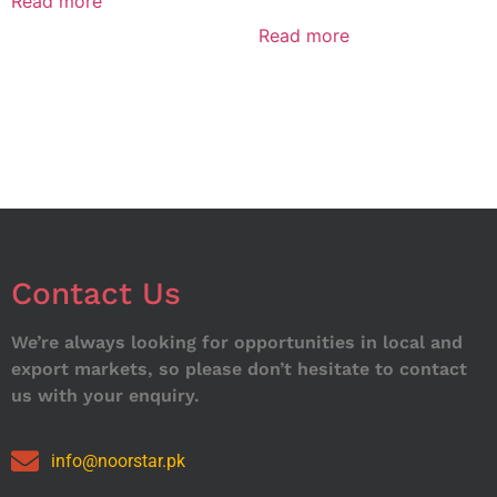
Read more
Read more
Contact Us
We’re always looking for opportunities in local and
export markets, so please don’t hesitate to contact
us with your enquiry.
info@noorstar.pk