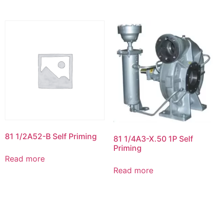
81 1/2A52-B Self Priming
81 1/4A3-X.50 1P Self
Priming
Read more
Read more