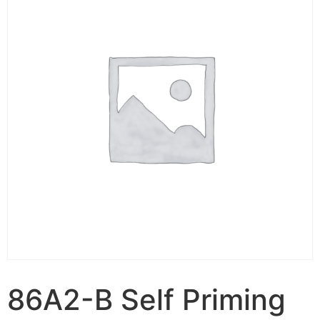
86A2-B Self Priming