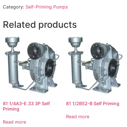
Category:
Self-Priming Pumps
Related products
81 1/4A3-E.33 3P Self
81 1/2B52-B Self Priming
Priming
Read more
Read more