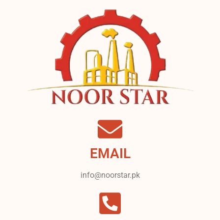
EMAIL
info@noorstar.pk