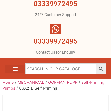
03339972495
24/7 Customer Support
03339972495
Contact Us for Enquiry
Home
/
MECHANICAL
/
GORMAN RUPP
/
Self-Priming
Pumps
/ 86A2-B Self Priming