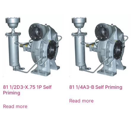
81 1/2D3-X.75 1P Self
81 1/4A3-B Self Priming
Priming
Read more
Read more