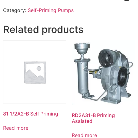
Category:
Self-Priming Pumps
Related products
81 1/2A2-B Self Priming
RD2A31-B Priming
Assisted
Read more
Read more