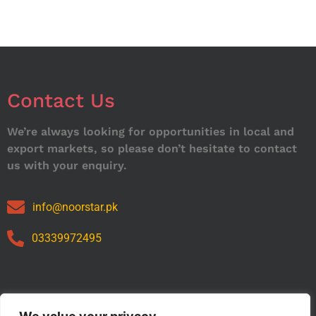
Contact Us
We’re always looking for opportunities in local and
export markets, so please don’t hesitate to contact
us with your enquiry.
info@noorstar.pk
03339972495
Our Catalog