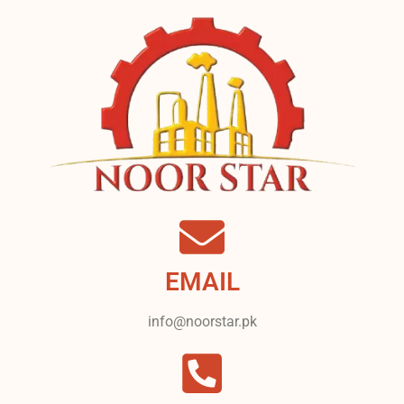
EMAIL
info@noorstar.pk