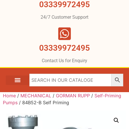
03339972495
24/7 Customer Support
03339972495
Contact Us for Enquiry
Home
/
MECHANICAL
/
GORMAN RUPP
/
Self-Priming
Pumps
/ 84B52-B Self Priming