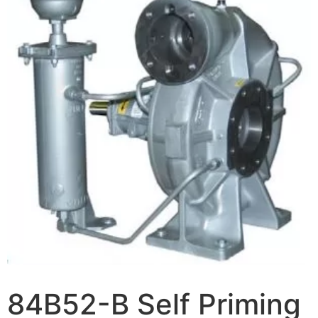
84B52-B Self Priming