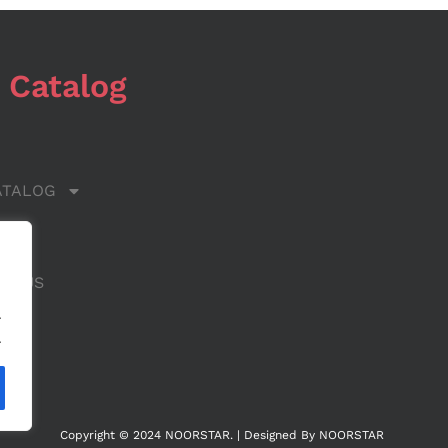
 Catalog
ATALOG
 US
CT US
.
.
Copyright © 2024 NOORSTAR. | Designed By NOORSTAR