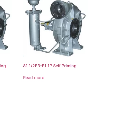
ing
81 1/2E3-E1 1P Self Priming
Read more