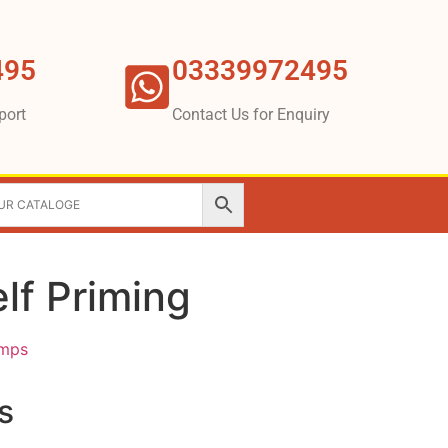
495
03339972495
port
Contact Us for Enquiry
lf Priming
umps
s