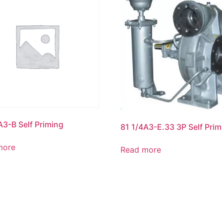
A3-B Self Priming
81 1/4A3-E.33 3P Self Prim
more
Read more