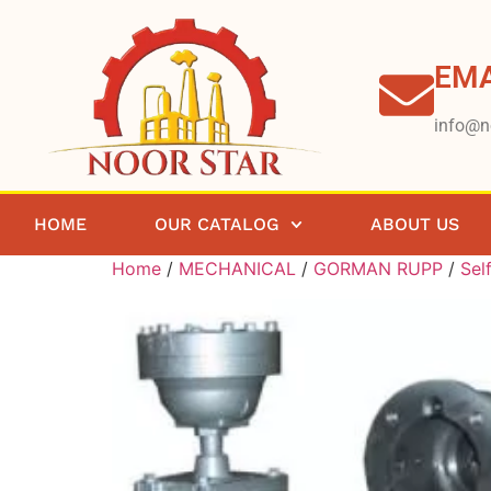
EMA
info@n
HOME
OUR CATALOG
ABOUT US
Home
/
MECHANICAL
/
GORMAN RUPP
/
Sel