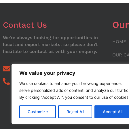
Our
Contact Us
We’re always looking for opportunities in
HOME
local and export markets, so please don’t
hesitate to contact us with your enquiry.
OUR C
ABOUT
info@noorstar.pk
We value your privacy
03339972495
CONTA
We use cookies to enhance your browsing experience,
serve personalized ads or content, and analyze our traffic
BLOG
By clicking "Accept All", you consent to our use of cookies
Customize
Reject All
Accept All