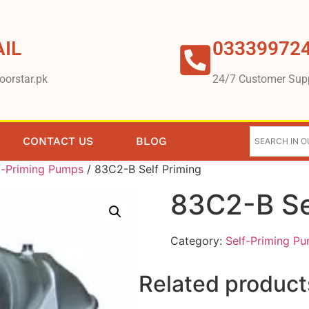
IL
03339972
oorstar.pk
24/7 Customer Sup
CONTACT US
BLOG
f-Priming Pumps
/ 83C2-B Self Priming
83C2-B Se
Category:
Self-Priming P
Related product