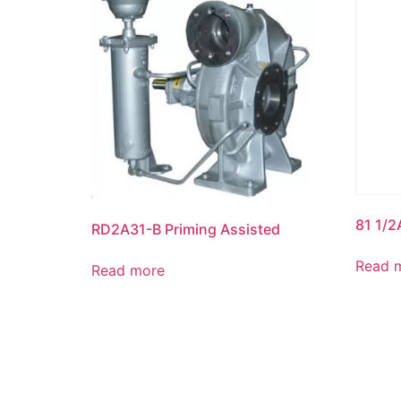
81 1/2
RD2A31-B Priming Assisted
Read 
Read more