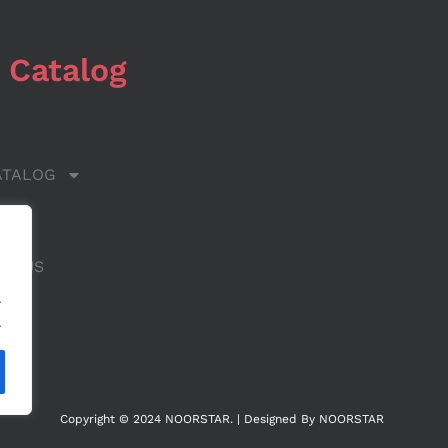
 Catalog
ATALOG
 US
CT US
.
.
Copyright © 2024 NOORSTAR. | Designed By NOORSTAR