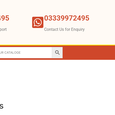
495
03339972495
port
Contact Us for Enquiry
s