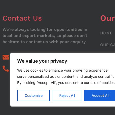
Our
Contact Us
We’re always looking for opportunities in
HOME
local and export markets, so please don’t
hesitate to contact us with your enquiry.
OUR C
ABOUT
info@noorstar.pk
We value your privacy
03339972495
CONTA
We use cookies to enhance your browsing experience,
serve personalized ads or content, and analyze our traffic
BLOG
By clicking "Accept All", you consent to our use of cookies
Customize
Reject All
Accept All