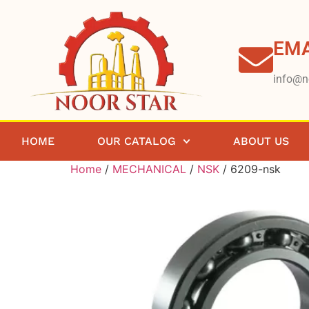
EMA
info@n
HOME
OUR CATALOG
ABOUT US
Home
/
MECHANICAL
/
NSK
/ 6209-nsk