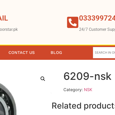
IL
03339972
oorstar.pk
24/7 Customer Sup
CONTACT US
BLOG
6209-nsk
Category:
NSK
Related product