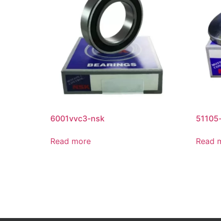
6001vvc3-nsk
51105
Read more
Read 