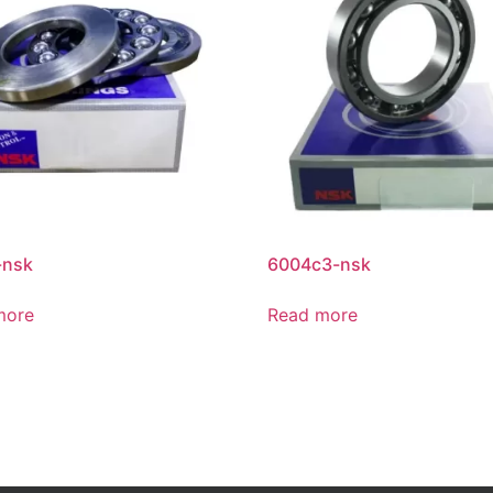
-nsk
6004c3-nsk
more
Read more