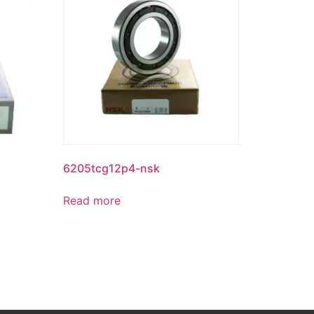
6205tcg12p4-nsk
Read more