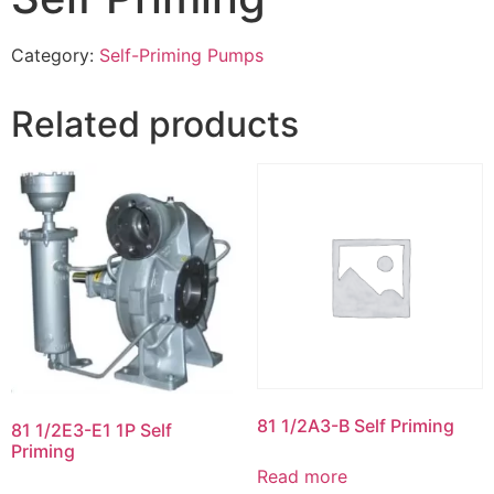
Category:
Self-Priming Pumps
Related products
81 1/2A3-B Self Priming
81 1/2E3-E1 1P Self
Priming
Read more