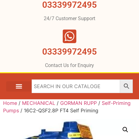
03339972495
24/7 Customer Support
03339972495
Contact Us for Enquiry
Home
/
MECHANICAL
/
GORMAN RUPP
/
Self-Priming
Pumps
/ 16C2-QSF2.8P FT4 Self Priming