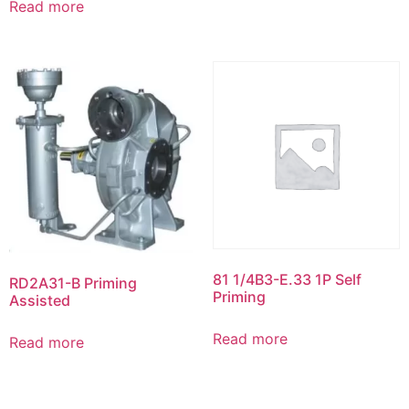
Read more
81 1/4B3-E.33 1P Self
RD2A31-B Priming
Priming
Assisted
Read more
Read more