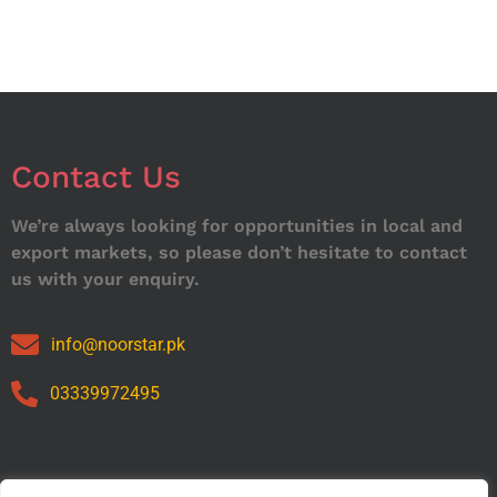
Contact Us
We’re always looking for opportunities in local and
export markets, so please don’t hesitate to contact
us with your enquiry.
info@noorstar.pk
03339972495