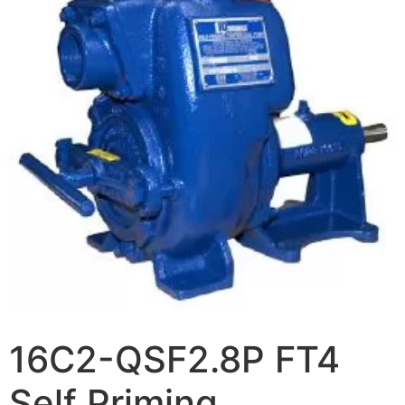
16C2-QSF2.8P FT4
Self Priming