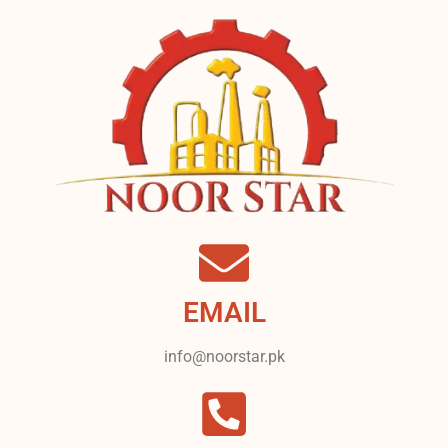
EMAIL
info@noorstar.pk