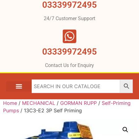
03339972495
24/7 Customer Support
03339972495
Contact Us for Enquiry
Home
/
MECHANICAL
/
GORMAN RUPP
/
Self-Priming
Pumps
/ 13C3-E2 3P Self Priming