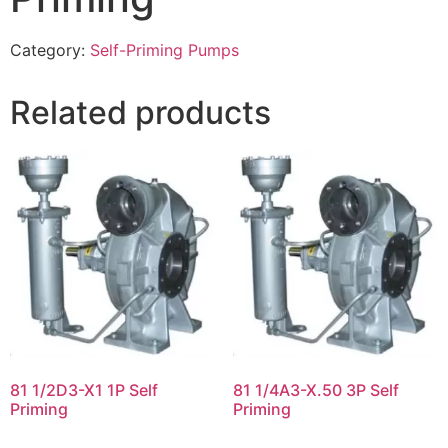
Category:
Self-Priming Pumps
Related products
81 1/2D3-X1 1P Self
81 1/4A3-X.50 3P Self
Priming
Priming