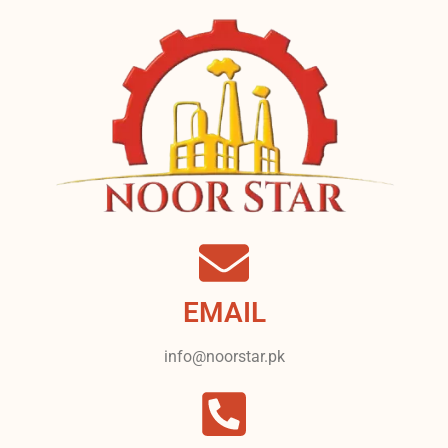
EMAIL
info@noorstar.pk