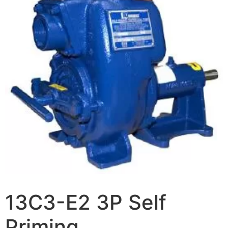
13C3-E2 3P Self
Priming