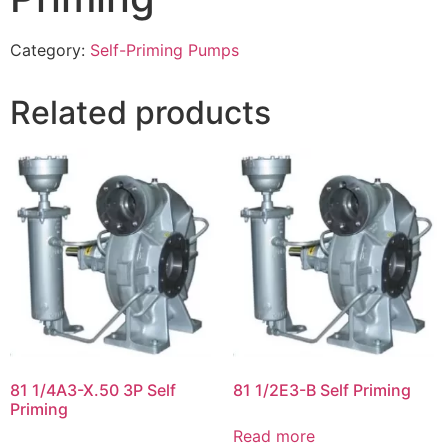
Category:
Self-Priming Pumps
Related products
81 1/4A3-X.50 3P Self
81 1/2E3-B Self Priming
Priming
Read more