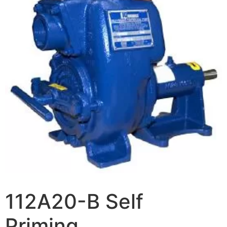
112A20-B Self
Priming