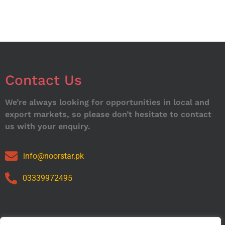
Contact Us
We’re always looking for opportunities in local and
export markets, so please don’t hesitate to contact
us with your enquiry.
info@noorstar.pk
03339972495