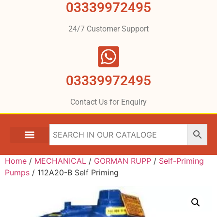
03339972495
24/7 Customer Support
03339972495
Contact Us for Enquiry
Home
/
MECHANICAL
/
GORMAN RUPP
/
Self-Priming
Pumps
/ 112A20-B Self Priming