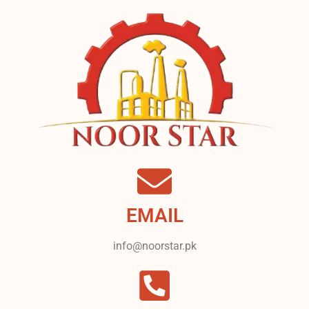
EMAIL
info@noorstar.pk