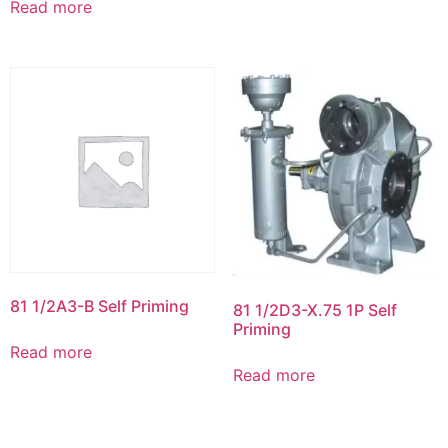
Read more
81 1/2A3-B Self Priming
81 1/2D3-X.75 1P Self
Priming
Read more
Read more