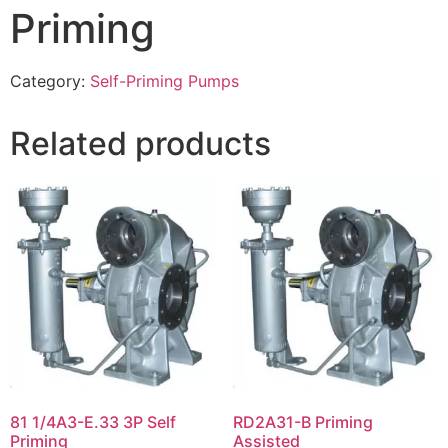
Priming
Category:
Self-Priming Pumps
Related products
81 1/4A3-E.33 3P Self
RD2A31-B Priming
Priming
Assisted