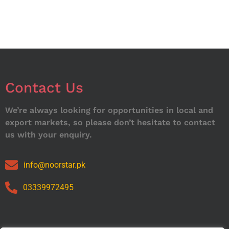
Contact Us
We’re always looking for opportunities in local and
export markets, so please don’t hesitate to contact
us with your enquiry.
info@noorstar.pk
03339972495