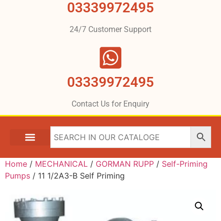
03339972495
24/7 Customer Support
03339972495
Contact Us for Enquiry
Home
/
MECHANICAL
/
GORMAN RUPP
/
Self-Priming
Pumps
/ 11 1/2A3-B Self Priming