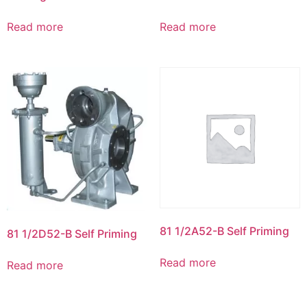
Read more
Read more
81 1/2A52-B Self Priming
81 1/2D52-B Self Priming
Read more
Read more