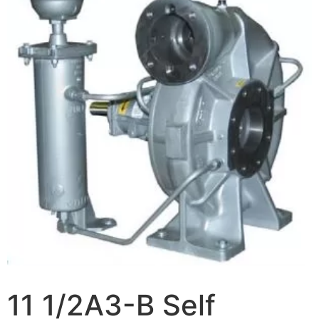
11 1/2A3-B Self