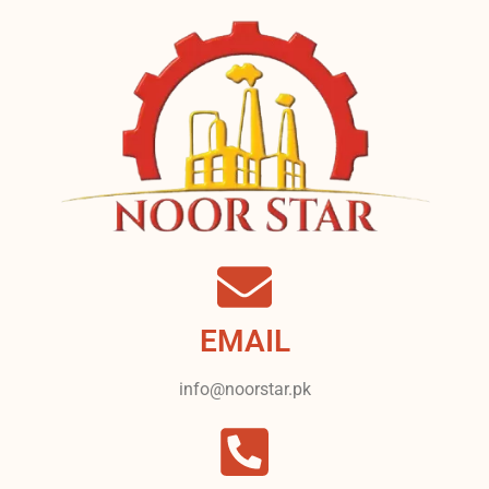
EMAIL
info@noorstar.pk