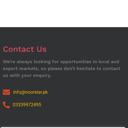
Contact Us
We’re always looking for opportunities in local and
export markets, so please don’t hesitate to contact
us with your enquiry.
info@noorstar.pk
03339972495