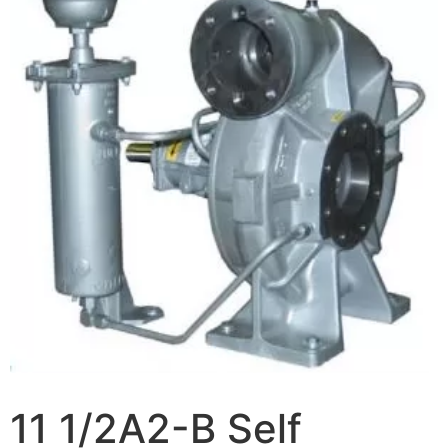
11 1/2A2-B Self