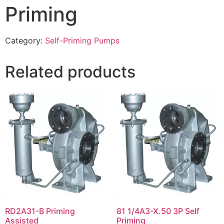
Priming
Category:
Self-Priming Pumps
Related products
RD2A31-B Priming
81 1/4A3-X.50 3P Self
Assisted
Priming