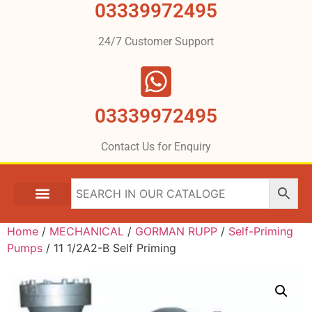
03339972495
24/7 Customer Support
03339972495
Contact Us for Enquiry
Home
/
MECHANICAL
/
GORMAN RUPP
/
Self-Priming
Pumps
/ 11 1/2A2-B Self Priming