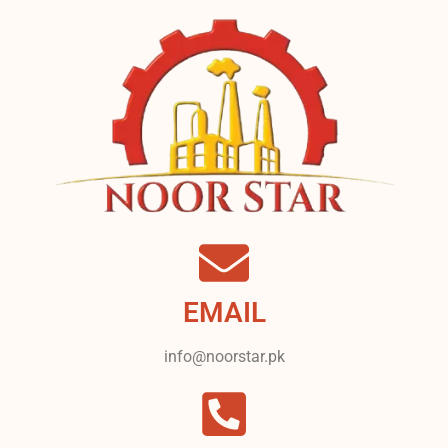
EMAIL
info@noorstar.pk