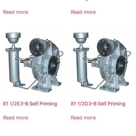
Read more
Read more
81 1/2E3-B Self Priming
81 1/2D3-B Self Priming
Read more
Read more