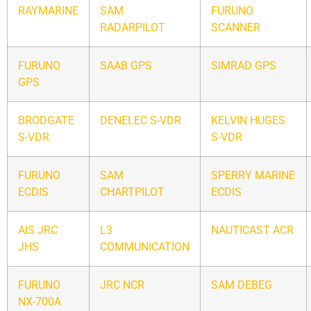
RAYMARINE
SAM
FURUNO
RADARPILOT
SCANNER
FURUNO
SAAB GPS
SIMRAD GPS
GPS
BRODGATE
DENELEC S-VDR
KELVIN HUGES
S-VDR
S-VDR
FURUNO
SAM
SPERRY MARINE
ECDIS
CHARTPILOT
ECDIS
AIS JRC
L3
NAUTICAST ACR
JHS
COMMUNICATION
FURUNO
JRC NCR
SAM DEBEG
NX-700A