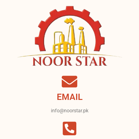
EMAIL
info@noorstar.pk