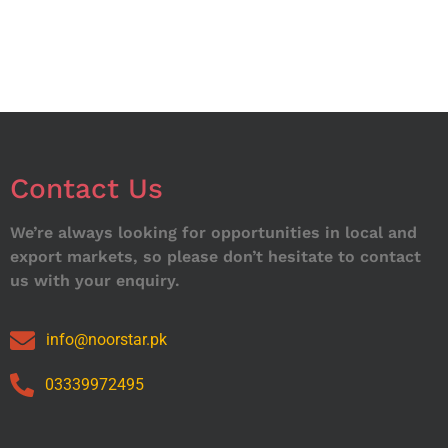
Contact Us
We’re always looking for opportunities in local and
export markets, so please don’t hesitate to contact
us with your enquiry.
info@noorstar.pk
03339972495