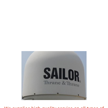
NAVIGATION
EQUIPMENTS