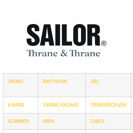
URUNO
RAYTHEON
JRC
X-BAND
S-BAND RADARS
TRANSRECEIVER
SCANNER
ARPA
CABLE