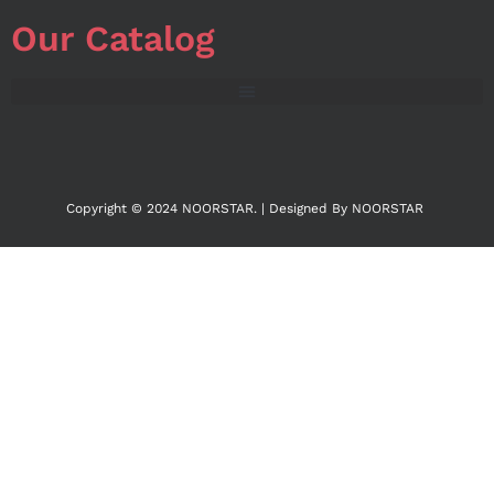
Our Catalog
Copyright © 2024 NOORSTAR. | Designed By NOORSTAR