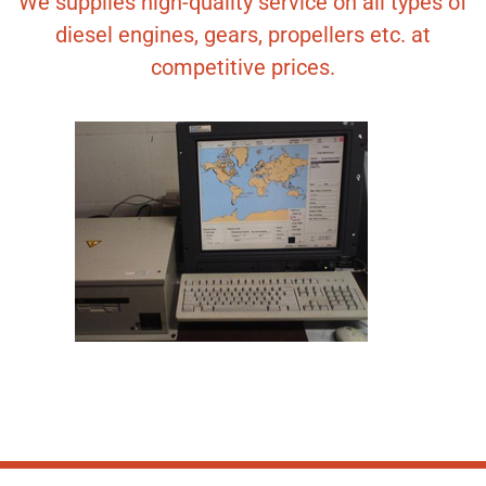
We supplies high-quality service on all types of
diesel engines, gears, propellers etc. at
competitive prices.