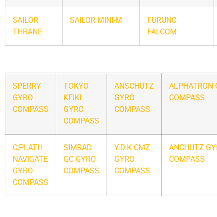
SAILOR
SAILOR MINI-M
FURUNO
THRANE
FALCOM
SPERRY
TOKYO
ANSCHUTZ
ALPHATRON 
GYRO
KEIKI
GYRO
COMPASS
COMPASS
GYRO
COMPASS
COMPASS
C,PLATH
SIMRAD
Y.D.K CMZ
ANCHUTZ GY
NAVIGATE
GC GYRO
GYRO
COMPASS
GYRO
COMPASS
COMPASS
COMPASS