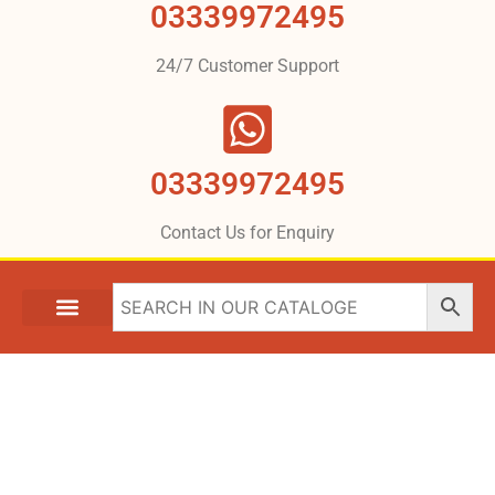
03339972495
24/7 Customer Support
03339972495
Contact Us for Enquiry
What We Are Providing