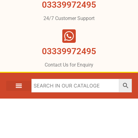
03339972495
24/7 Customer Support
03339972495
Contact Us for Enquiry
MITSUBISHI