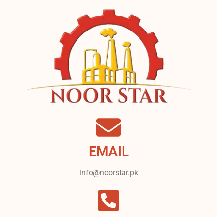
EMAIL
info@noorstar.pk