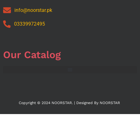
info@noorstar.pk
03339972495
Our Catalog
Copyright © 2024 NOORSTAR. | Designed By NOORSTAR