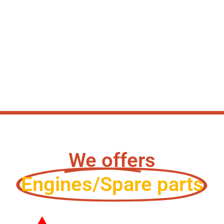
We offers
Engines/Spare parts