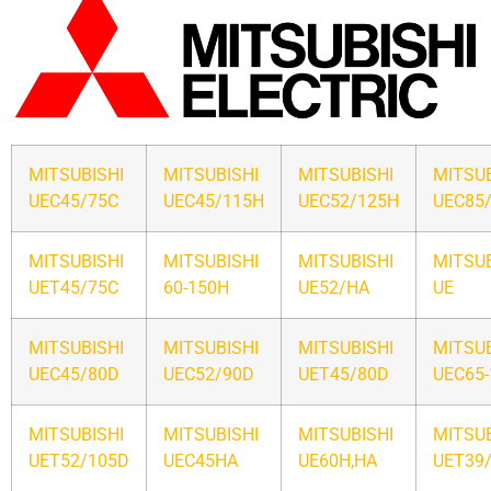
MITSUBISHI
MITSUBISHI
MITSUBISHI
MITSUB
UEC45/75C
UEC45/115H
UEC52/125H
UEC85
MITSUBISHI
MITSUBISHI
MITSUBISHI
MITSUB
UET45/75C
60-150H
UE52/HA
UE
MITSUBISHI
MITSUBISHI
MITSUBISHI
MITSUB
UEC45/80D
UEC52/90D
UET45/80D
UEC65
MITSUBISHI
MITSUBISHI
MITSUBISHI
MITSUB
UET52/105D
UEC45HA
UE60H,HA
UET39