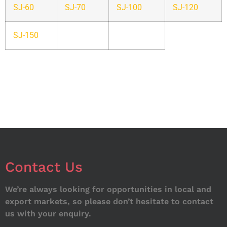
SJ-60
SJ-70
SJ-100
SJ-120
SJ-150
Contact Us
We’re always looking for opportunities in local and
export markets, so please don’t hesitate to contact
us with your enquiry.