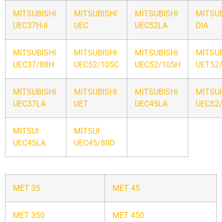
MITSUBISHI
MITSUBISHI
MITSUBISHI
MITSUB
UEC37H-II
UEC
UEC52LA
DIA
MITSUBISHI
MITSUBISHI
MITSUBISHI
MITSUB
UEC37/88H
UEC52/105C
UEC52/105H
UET52
MITSUBISHI
MITSUBISHI
MITSUBISHI
MITSUI
UEC37LA
UET
UEC45LA
UEC52
MITSUI
MITSUI
UEC45LA
UEC45/80D
MET 35
MET 45
MET 350
MET 450