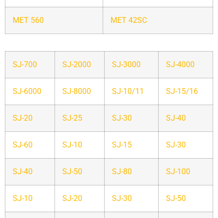
MET 560
MET 42SC
SJ-700
SJ-2000
SJ-3000
SJ-4000
SJ-6000
SJ-8000
SJ-10/11
SJ-15/16
SJ-20
SJ-25
SJ-30
SJ-40
SJ-60
SJ-10
SJ-15
SJ-30
SJ-40
SJ-50
SJ-80
SJ-100
SJ-10
SJ-20
SJ-30
SJ-50