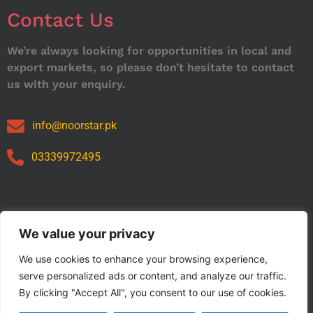
Contact Us
We’re always looking for opportunities in local and
export markets, so please don’t hesitate to contact
us with your enquiry.
info@noorstar.pk
03339972495
Our Catalog
We value your privacy
We use cookies to enhance your browsing experience,
serve personalized ads or content, and analyze our traffic.
By clicking "Accept All", you consent to our use of cookies.