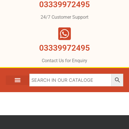
03339972495
24/7 Customer Support
03339972495
Contact Us for Enquiry