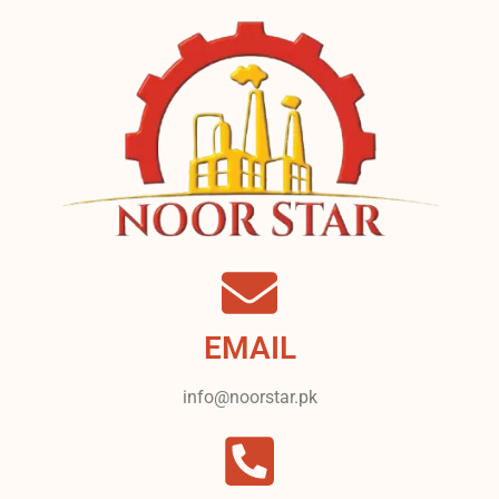
EMAIL
info@noorstar.pk