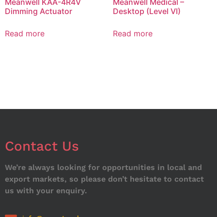
Meanwell KAA-4R4V
Meanwell Medical –
Dimming Actuator
Desktop (Level VI)
Read more
Read more
Contact Us
We’re always looking for opportunities in local and
export markets, so please don’t hesitate to contact
us with your enquiry.