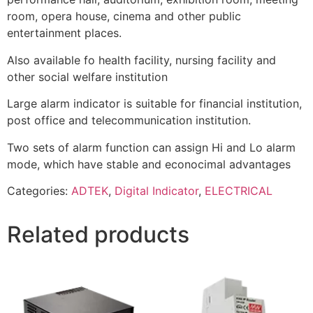
room, opera house, cinema and other public
entertainment places.
Also available fo health facility, nursing facility and
other social welfare institution
Large alarm indicator is suitable for financial institution,
post office and telecommunication institution.
Two sets of alarm function can assign Hi and Lo alarm
mode, which have stable and econocimal advantages
Categories:
ADTEK
,
Digital Indicator
,
ELECTRICAL
Related products