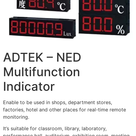
ADTEK – NED
Multifunction
Indicator
Enable to be used in shops, department stores,
factories, hotel and other places for real-time remote
monitoring.
It’s suitable for classroom, library, laboratory,
performance hall, auditorium, exhibition room, meeting