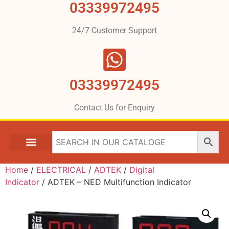
03339972495
24/7 Customer Support
03339972495
Contact Us for Enquiry
Home
/
ELECTRICAL
/
ADTEK
/
Digital
Indicator
/ ADTEK – NED Multifunction Indicator