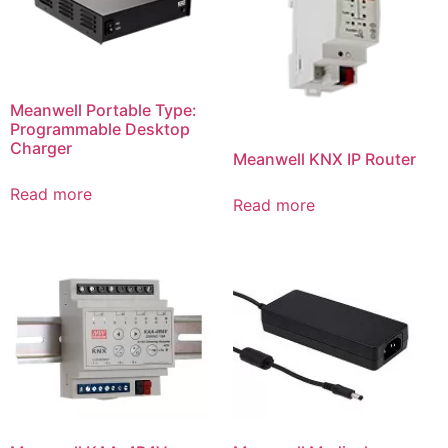
Meanwell Portable Type:
Programmable Desktop
Charger
Meanwell KNX IP Router
Read more
Read more