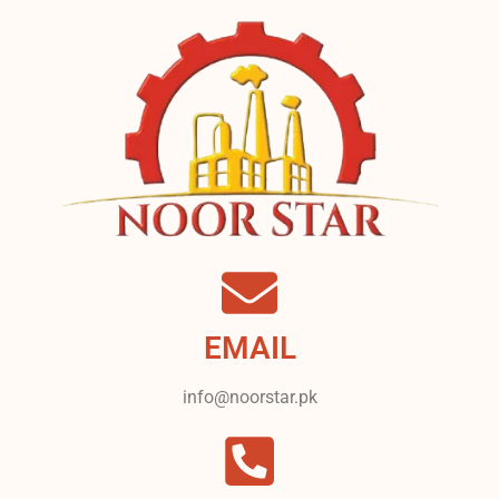
EMAIL
info@noorstar.pk