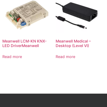
Meanwell LCM-KN KNX-
Meanwell Medical –
LED DriverMeanwell
Desktop (Level VI)
Read more
Read more