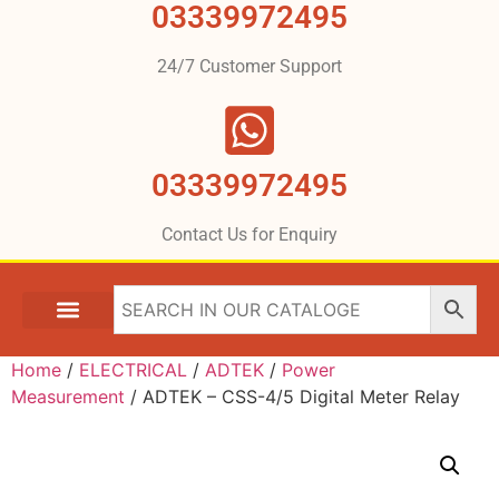
03339972495
24/7 Customer Support
03339972495
Contact Us for Enquiry
Home
/
ELECTRICAL
/
ADTEK
/
Power
Measurement
/ ADTEK – CSS-4/5 Digital Meter Relay