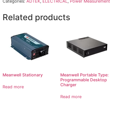
Categories:
ADTEK
,
ELECTRICAL
,
Power Measurement
Related products
Meanwell Stationary
Meanwell Portable Type:
Programmable Desktop
Charger
Read more
Read more