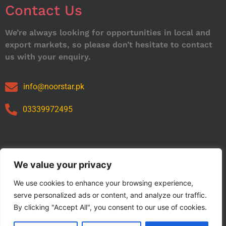
Contact Us
We’re always looking for opportunities in local and
export markets, so please don’t hesitate to contact
us with your enquiry.
info@noorstar.pk
03339972495
Our Catalog
We value your privacy
We use cookies to enhance your browsing experience,
serve personalized ads or content, and analyze our traffic.
By clicking "Accept All", you consent to our use of cookies.