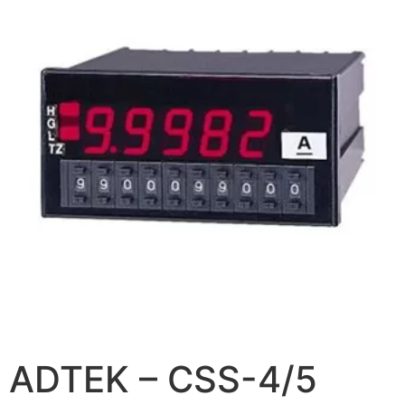
ADTEK – CSS-4/5