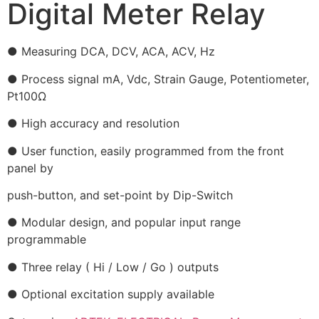
Digital Meter Relay
● Measuring DCA, DCV, ACA, ACV, Hz
● Process signal mA, Vdc, Strain Gauge, Potentiometer,
Pt100Ω
● High accuracy and resolution
● User function, easily programmed from the front
panel by
push-button, and set-point by Dip-Switch
● Modular design, and popular input range
programmable
● Three relay ( Hi / Low / Go ) outputs
● Optional excitation supply available