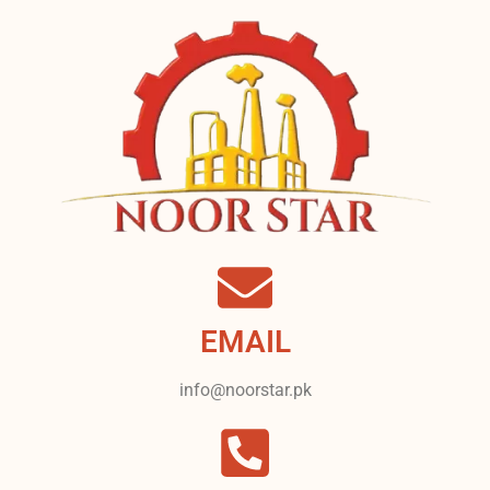
EMAIL
info@noorstar.pk