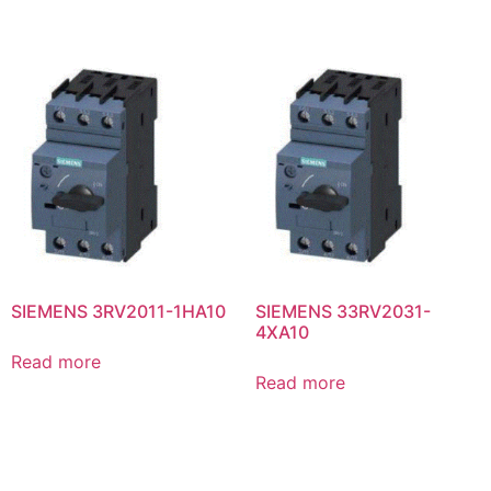
SIEMENS 3RV2011-1HA10
SIEMENS 33RV2031-
4XA10
Read more
Read more