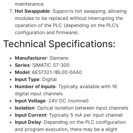
maintenance.
Hot Swappable
: Supports hot swapping, allowing
modules to be replaced without interrupting the
operation of the PLC (depending on the PLC’s
configuration and firmware).
Technical Specifications:
Manufacturer
: Siemens
Series
: SIMATIC S7-300
Model
: 6ES7321-1BL00-0AA0
Input Type
: Digital
Number of Inputs
: Typically available with 16
digital input channels
Input Voltage
: 24V DC (nominal)
Isolation
: Optical isolation between input channels
Input Current
: Typically 5 mA per input channel
Input Delay
: Depending on the PLC configuration
and program execution, there may be a slight