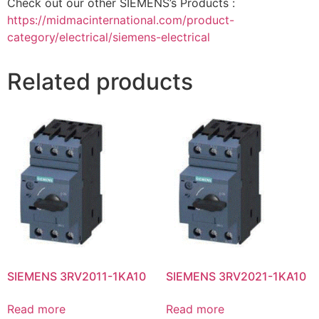
Check out our other SIEMENS’s Products :
https://midmacinternational.com/product-
category/electrical/siemens-electrical
Related products
SIEMENS 3RV2011-1KA10
SIEMENS 3RV2021-1KA10
Read more
Read more