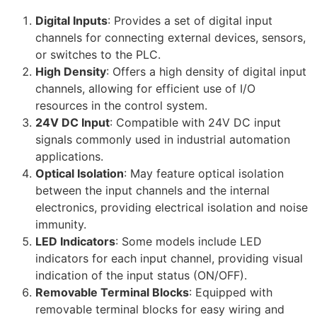
Digital Inputs
: Provides a set of digital input
channels for connecting external devices, sensors,
or switches to the PLC.
High Density
: Offers a high density of digital input
channels, allowing for efficient use of I/O
resources in the control system.
24V DC Input
: Compatible with 24V DC input
signals commonly used in industrial automation
applications.
Optical Isolation
: May feature optical isolation
between the input channels and the internal
electronics, providing electrical isolation and noise
immunity.
LED Indicators
: Some models include LED
indicators for each input channel, providing visual
indication of the input status (ON/OFF).
Removable Terminal Blocks
: Equipped with
removable terminal blocks for easy wiring and