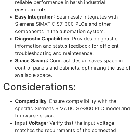
reliable performance in harsh industrial
environments.
Easy Integration
: Seamlessly integrates with
Siemens SIMATIC S7-300 PLCs and other
components in the automation system.
Diagnostic Capabilities
: Provides diagnostic
information and status feedback for efficient
troubleshooting and maintenance.
Space Saving
: Compact design saves space in
control panels and cabinets, optimizing the use of
available space.
Considerations:
Compatibility
: Ensure compatibility with the
specific Siemens SIMATIC S7-300 PLC model and
firmware version.
Input Voltage
: Verify that the input voltage
matches the requirements of the connected