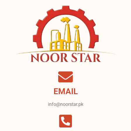
EMAIL
info@noorstar.pk