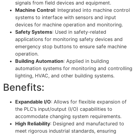
signals from field devices and equipment.
Machine Control
: Integrated into machine control
systems to interface with sensors and input
devices for machine operation and monitoring.
Safety Systems
: Used in safety-related
applications for monitoring safety devices and
emergency stop buttons to ensure safe machine
operation.
Building Automation
: Applied in building
automation systems for monitoring and controlling
lighting, HVAC, and other building systems.
Benefits:
Expandable I/O
: Allows for flexible expansion of
the PLC’s input/output (I/O) capabilities to
accommodate changing system requirements.
High Reliability
: Designed and manufactured to
meet rigorous industrial standards, ensuring