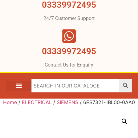
03339972495
24/7 Customer Support
03339972495
Contact Us for Enquiry
Home
/
ELECTRICAL
/
SIEMENS
/ 6ES7321-1BL00-0AA0