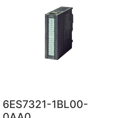
6ES7321-1BL00-
0AA0