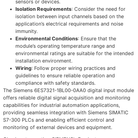
sensors or devices.
Isolation Requirements
: Consider the need for
isolation between input channels based on the
application’s electrical requirements and noise
immunity.
Environmental Conditions
: Ensure that the
module’s operating temperature range and
environmental ratings are suitable for the intended
installation environment.
Wiring
: Follow proper wiring practices and
guidelines to ensure reliable operation and
compliance with safety standards.
The Siemens 6ES7321-1BL00-0AA0 digital input module
offers reliable digital signal acquisition and monitoring
capabilities for industrial automation applications,
providing seamless integration with Siemens SIMATIC
S7-300 PLCs and enabling efficient control and
monitoring of external devices and equipment.