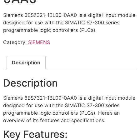
Siemens 6ES7321-1BL00-0AA0 is a digital input module
designed for use with the SIMATIC S7-300 series
programmable logic controllers (PLCs).
Category:
SIEMENS
Description
Description
Siemens 6ES7321-1BL00-0AA0 is a digital input module
designed for use with the SIMATIC S7-300 series
programmable logic controllers (PLCs). Here’s an
overview of its features and specifications:
Key Features: