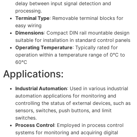
delay between input signal detection and
processing.
Terminal Type
: Removable terminal blocks for
easy wiring
Dimensions
: Compact DIN rail mountable design
suitable for installation in standard control panels
Operating Temperature
: Typically rated for
operation within a temperature range of 0°C to
60°C
Applications:
Industrial Automation
: Used in various industrial
automation applications for monitoring and
controlling the status of external devices, such as
sensors, switches, push buttons, and limit
switches.
Process Control
: Employed in process control
systems for monitoring and acquiring digital